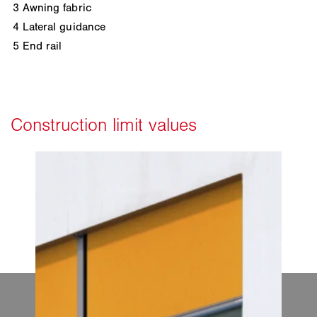
3
Awning fabric
4
Lateral guidance
5
End rail