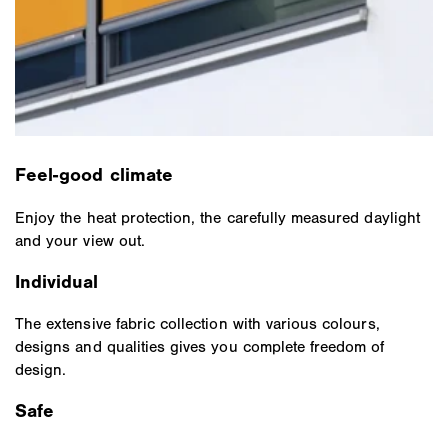
Feel-good climate
Enjoy the heat protection, the carefully measured daylight
and your view out.
Individual
The extensive fabric collection with various colours,
designs and qualities gives you complete freedom of
design.
Safe