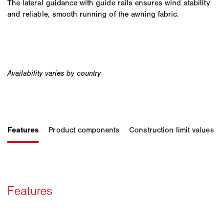
The lateral guidance with guide rails ensures wind stability
and reliable, smooth running of the awning fabric.