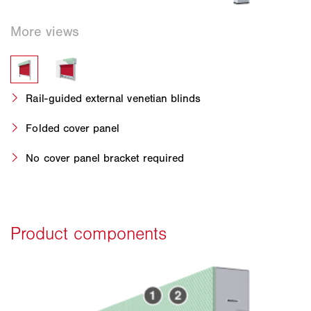
Rail-guided external venetian blinds
Folded cover panel
No cover panel bracket required