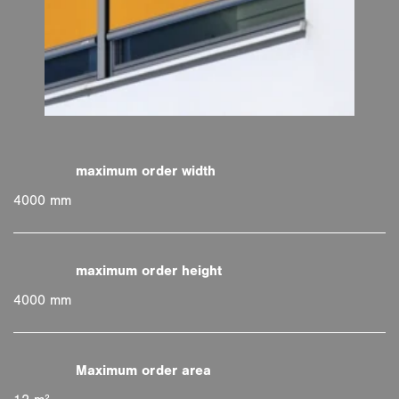
4000 mm
4000 mm