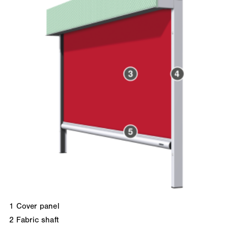
1
Cover panel
2
Fabric shaft