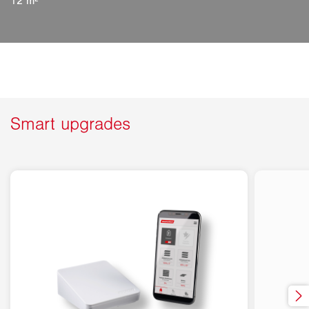
12 m²