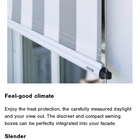
Feel-good climate
Enjoy the heat protection, the carefully measured daylight
and your view out. The discreet and compact awning
boxes can be perfectly integrated into your facade.
Slender