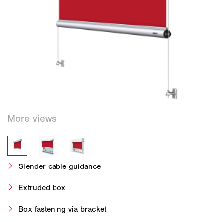
Slender cable guidance
Extruded box
Box fastening via bracket