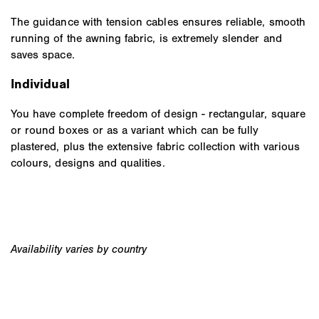
The guidance with tension cables ensures reliable, smooth
running of the awning fabric, is extremely slender and
saves space.
Individual
You have complete freedom of design - rectangular, square
or round boxes or as a variant which can be fully
plastered, plus the extensive fabric collection with various
colours, designs and qualities.