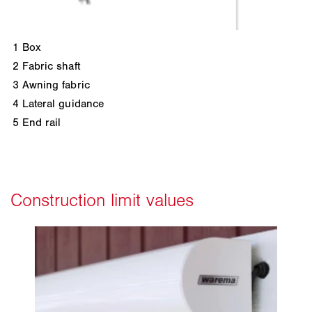
1
Box
2
Fabric shaft
3
Awning fabric
4
Lateral guidance
5
End rail