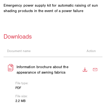
Emergency power supply kit for automatic raising of sun
shading products in the event of a power failure