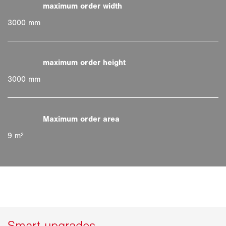
3000 mm
3000 mm
9 m²