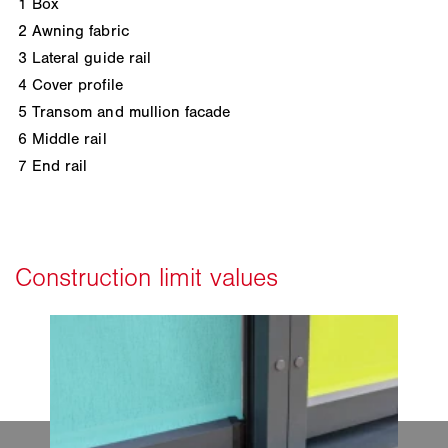
1
Box
2
Awning fabric
3
Lateral guide rail
4
Cover profile
5
Transom and mullion facade
6
Middle rail
7
End rail