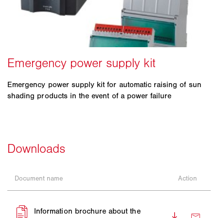
Emergency power supply kit for automatic raising of sun
shading products in the event of a power failure