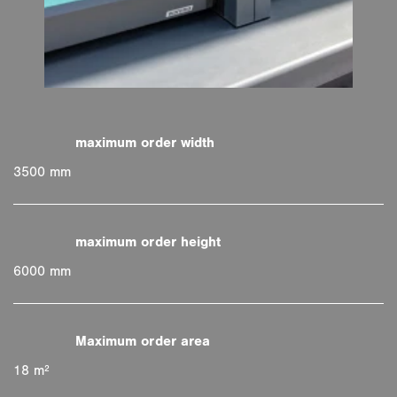
3500 mm
6000 mm
18 m²