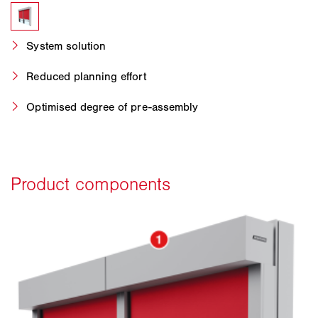
System solution
Reduced planning effort
Optimised degree of pre-assembly