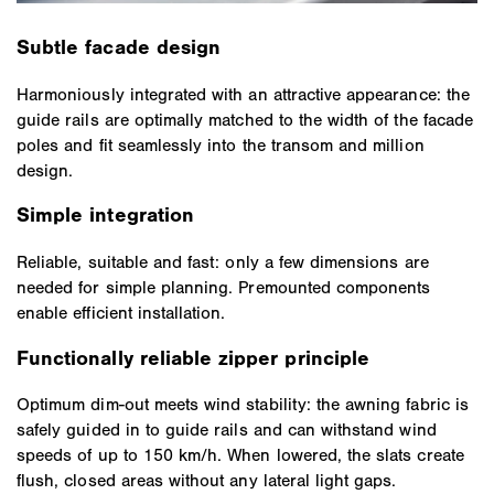
Subtle facade design
Harmoniously integrated with an attractive appearance: the
guide rails are optimally matched to the width of the facade
poles and fit seamlessly into the transom and million
design.
Simple integration
Reliable, suitable and fast: only a few dimensions are
needed for simple planning. Premounted components
enable efficient installation.
Functionally reliable zipper principle
Optimum dim-out meets wind stability: the awning fabric is
safely guided in to guide rails and can withstand wind
speeds of up to 150 km/h. When lowered, the slats create
flush, closed areas without any lateral light gaps.