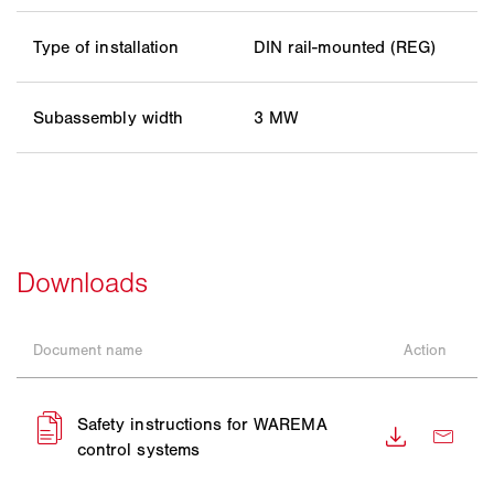
Type of installation
DIN rail-mounted (REG)
Subassembly width
3 MW