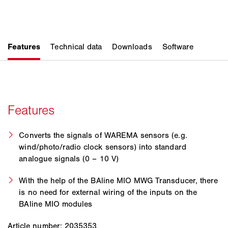
Converts the signals of WAREMA sensors (e.g.
wind/photo/radio clock sensors) into standard
analogue signals (0 – 10 V)
With the help of the BAline MIO MWG Transducer, there
is no need for external wiring of the inputs on the
BAline MIO modules
Article number: 2035353