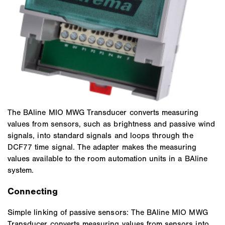
The BAline MIO MWG Transducer converts measuring
values from sensors, such as brightness and passive wind
signals, into standard signals and loops through the
DCF77 time signal. The adapter makes the measuring
values available to the room automation units in a BAline
system.
Connecting
Simple linking of passive sensors: The BAline MIO MWG
Transducer converts measuring values from sensors into