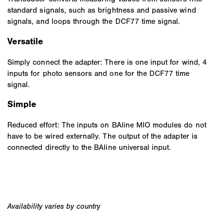
standard signals, such as brightness and passive wind
signals, and loops through the DCF77 time signal.
Versatile
Simply connect the adapter: There is one input for wind, 4
inputs for photo sensors and one for the DCF77 time
signal.
Simple
Reduced effort: The inputs on BAline MIO modules do not
have to be wired externally. The output of the adapter is
connected directly to the BAline universal input.