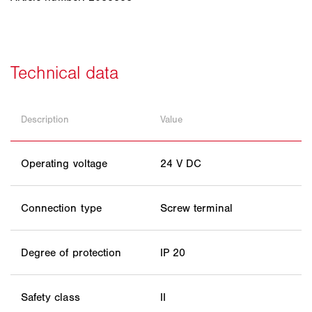
Description
Value
Operating voltage
24 V DC
Connection type
Screw terminal
Degree of protection
IP 20
Safety class
II