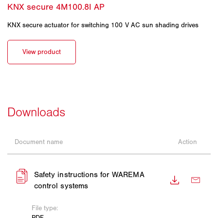
KNX secure actuator for switching 100 V AC sun shading drives