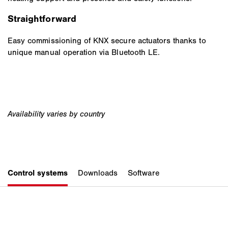
Straightforward
Easy commissioning of KNX secure actuators thanks to
unique manual operation via Bluetooth LE.