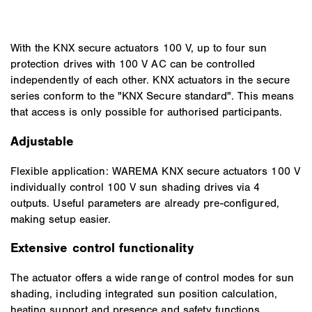
With the KNX secure actuators 100 V, up to four sun
protection drives with 100 V AC can be controlled
independently of each other. KNX actuators in the secure
series conform to the "KNX Secure standard". This means
that access is only possible for authorised participants.
Adjustable
Flexible application: WAREMA KNX secure actuators 100 V
individually control 100 V sun shading drives via 4
outputs. Useful parameters are already pre-configured,
making setup easier.
Extensive control functionality
The actuator offers a wide range of control modes for sun
shading, including integrated sun position calculation,
heating support and presence and safety functions.