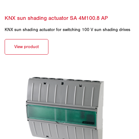
KNX sun shading actuator for switching 100 V sun shading drives