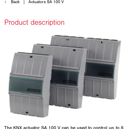
The KNX actuator SA 100 V can be used to control up to 6