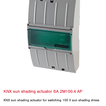
KNX sun shading actuator for switching 100 V sun shading drives