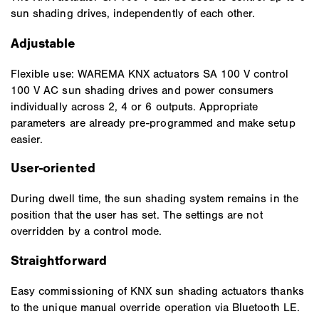
sun shading drives, independently of each other.
Adjustable
Flexible use: WAREMA KNX actuators SA 100 V control
100 V AC sun shading drives and power consumers
individually across 2, 4 or 6 outputs. Appropriate
parameters are already pre-programmed and make setup
easier.
User-oriented
During dwell time, the sun shading system remains in the
position that the user has set. The settings are not
overridden by a control mode.
Straightforward
Easy commissioning of KNX sun shading actuators thanks
to the unique manual override operation via Bluetooth LE.