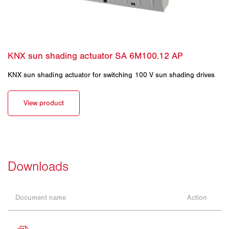
KNX sun shading actuator for switching 100 V sun shading drives