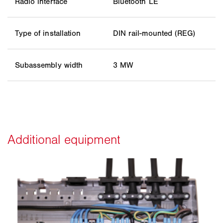
Radio interface
Bluetooth LE
Type of installation
DIN rail-mounted (REG)
Subassembly width
3 MW