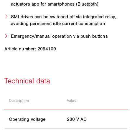
actuators app for smartphones (Bluetooth)
SMI drives can be switched off via integrated relay,
avoiding permanent idle current consumption
Emergency/manual operation via push buttons
Article number: 2094100
Description
Value
Operating voltage
230 V AC