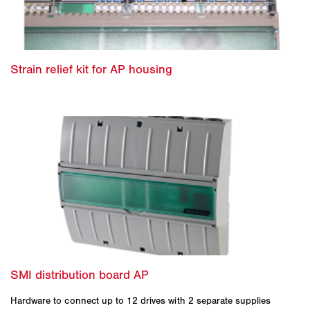
Hardware to connect up to 12 drives with 2 separate supplies