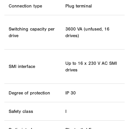
Connection type
Plug terminal
Switching capacity per
3600 VA (unfused, 16
drive
drives)
Up to 16 x 230 V AC SMI
SMI interface
drives
Degree of protection
IP 30
Safety class
I