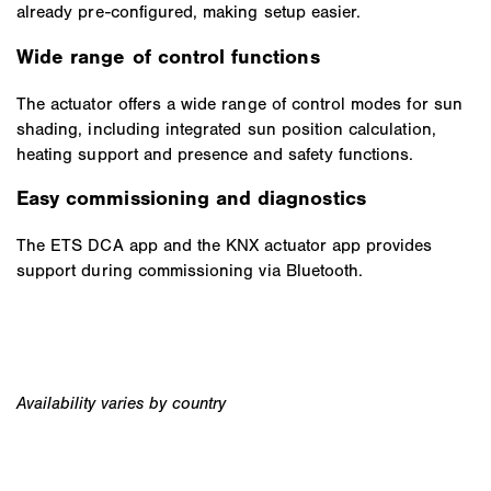
already pre-configured, making setup easier.
Wide range of control functions
The actuator offers a wide range of control modes for sun
shading, including integrated sun position calculation,
heating support and presence and safety functions.
Easy commissioning and diagnostics
The ETS DCA app and the KNX actuator app provides
support during commissioning via Bluetooth.