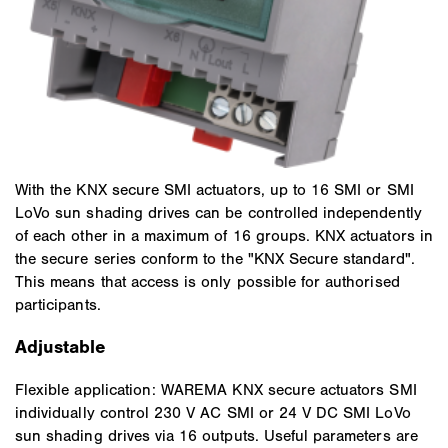
With the KNX secure SMI actuators, up to 16 SMI or SMI
LoVo sun shading drives can be controlled independently
of each other in a maximum of 16 groups. KNX actuators in
the secure series conform to the "KNX Secure standard".
This means that access is only possible for authorised
participants.
Adjustable
Flexible application: WAREMA KNX secure actuators SMI
individually control 230 V AC SMI or 24 V DC SMI LoVo
sun shading drives via 16 outputs. Useful parameters are