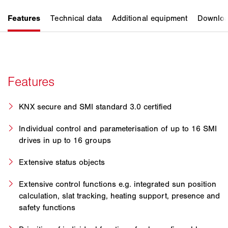
KNX secure and SMI standard 3.0 certified
Individual control and parameterisation of up to 16 SMI
drives in up to 16 groups
Extensive status objects
Extensive control functions e.g. integrated sun position
calculation, slat tracking, heating support, presence and
safety functions