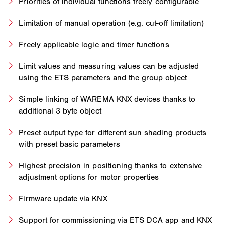
Priorities of individual functions freely configurable
Limitation of manual operation (e.g. cut-off limitation)
Freely applicable logic and timer functions
Limit values and measuring values can be adjusted
using the ETS parameters and the group object
Simple linking of WAREMA KNX devices thanks to
additional 3 byte object
Preset output type for different sun shading products
with preset basic parameters
Highest precision in positioning thanks to extensive
adjustment options for motor properties
Firmware update via KNX
Support for commissioning via ETS DCA app and KNX