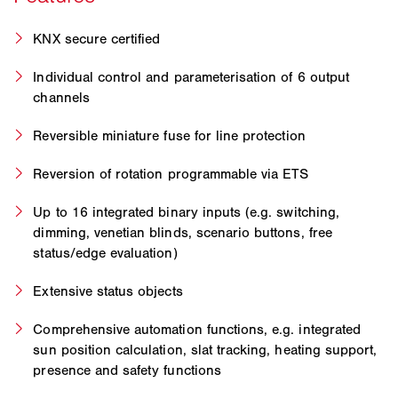
KNX secure certified
Individual control and parameterisation of 6 output
channels
Reversible miniature fuse for line protection
Reversion of rotation programmable via ETS
Up to 16 integrated binary inputs (e.g. switching,
dimming, venetian blinds, scenario buttons, free
status/edge evaluation)
Extensive status objects
Comprehensive automation functions, e.g. integrated
sun position calculation, slat tracking, heating support,
presence and safety functions