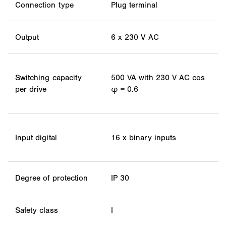
Connection type
Plug terminal
Output
6 x 230 V AC
Switching capacity
500 VA with 230 V AC cos
per drive
φ = 0.6
Input digital
16 x binary inputs
Degree of protection
IP 30
Safety class
I