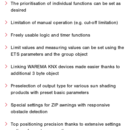
The prioritisation of individual functions can be set as
desired
Limitation of manual operation (e.g. cut-off limitation)
Freely usable logic and timer functions
Limit values and measuring values can be set using the
ETS parameters and the group object
Linking WAREMA KNX devices made easier thanks to
additional 3 byte object
Preselection of output type for various sun shading
products with preset basic parameters
Special settings for ZIP awnings with responsive
obstacle detection
Top positioning precision thanks to extensive settings