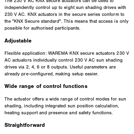
The 230 V AC KNX secure actuators can be used to
independently control up to eight sun shading drives with
230 V AC. KNX actuators in the secure series conform to
the "KNX Secure standard". This means that access is only
possible for authorised participants.
Adjustable
Flexible application: WAREMA KNX secure actuators 230 V
AC actuators individually control 230 V AC sun shading
drives via 2, 4, 6 or 8 outputs. Useful parameters are
already pre-configured, making setup easier.
Wide range of control functions
The actuator offers a wide range of control modes for sun
shading, including integrated sun position calculation,
heating support and presence and safety functions.
Straightforward