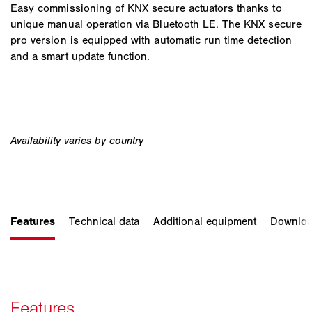
Easy commissioning of KNX secure actuators thanks to
unique manual operation via Bluetooth LE. The KNX secure
pro version is equipped with automatic run time detection
and a smart update function.