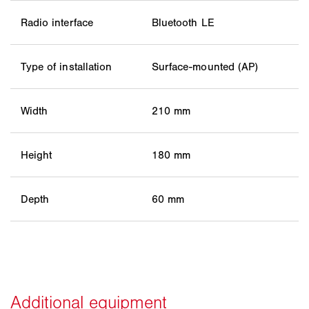
Radio interface
Bluetooth LE
Type of installation
Surface-mounted (AP)
Width
210 mm
Height
180 mm
Depth
60 mm