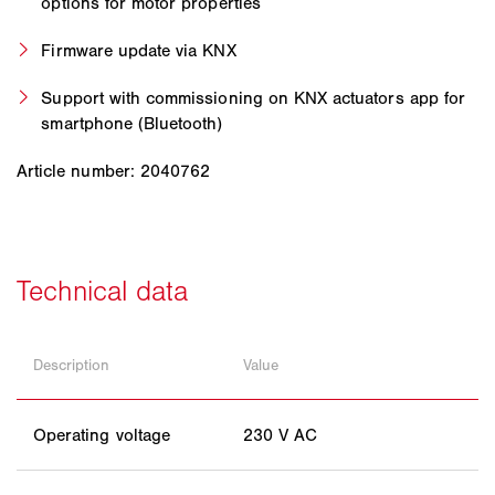
options for motor properties
Firmware update via KNX
Support with commissioning on KNX actuators app for
smartphone (Bluetooth)
Article number: 2040762
Description
Value
Operating voltage
230 V AC