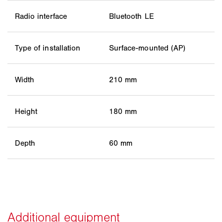
Radio interface
Bluetooth LE
Type of installation
Surface-mounted (AP)
Width
210 mm
Height
180 mm
Depth
60 mm