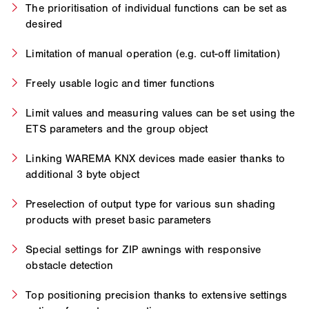
The prioritisation of individual functions can be set as
desired
Limitation of manual operation (e.g. cut-off limitation)
Freely usable logic and timer functions
Limit values and measuring values can be set using the
ETS parameters and the group object
Linking WAREMA KNX devices made easier thanks to
additional 3 byte object
Preselection of output type for various sun shading
products with preset basic parameters
Special settings for ZIP awnings with responsive
obstacle detection
Top positioning precision thanks to extensive settings