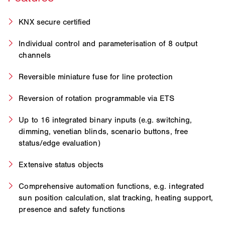
KNX secure certified
Individual control and parameterisation of 8 output
channels
Reversible miniature fuse for line protection
Reversion of rotation programmable via ETS
Up to 16 integrated binary inputs (e.g. switching,
dimming, venetian blinds, scenario buttons, free
status/edge evaluation)
Extensive status objects
Comprehensive automation functions, e.g. integrated
sun position calculation, slat tracking, heating support,
presence and safety functions