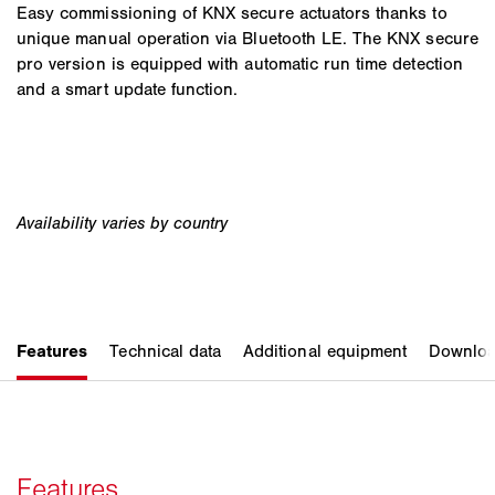
Easy commissioning of KNX secure actuators thanks to
unique manual operation via Bluetooth LE. The KNX secure
pro version is equipped with automatic run time detection
and a smart update function.