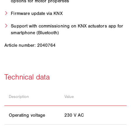
options for motor properties
Firmware update via KNX
Support with commissioning on KNX actuators app for
smartphone (Bluetooth)
Article number: 2040764
Description
Value
Operating voltage
230 V AC