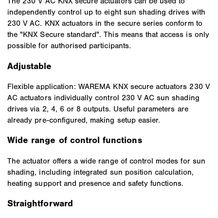
The 230 V AC KNX secure actuators can be used to
independently control up to eight sun shading drives with
230 V AC. KNX actuators in the secure series conform to
the "KNX Secure standard". This means that access is only
possible for authorised participants.
Adjustable
Flexible application: WAREMA KNX secure actuators 230 V
AC actuators individually control 230 V AC sun shading
drives via 2, 4, 6 or 8 outputs. Useful parameters are
already pre-configured, making setup easier.
Wide range of control functions
The actuator offers a wide range of control modes for sun
shading, including integrated sun position calculation,
heating support and presence and safety functions.
Straightforward