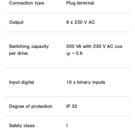
Connection type
Plug terminal
Output
8 x 230 V AC
Switching capacity
500 VA with 230 V AC cos
per drive
φ = 0.6
Input digital
16 x binary inputs
Degree of protection
IP 30
Safety class
I