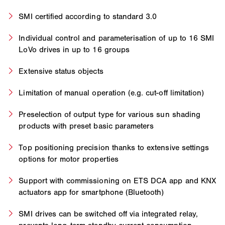
SMI certified according to standard 3.0
Individual control and parameterisation of up to 16 SMI
LoVo drives in up to 16 groups
Extensive status objects
Limitation of manual operation (e.g. cut-off limitation)
Preselection of output type for various sun shading
products with preset basic parameters
Top positioning precision thanks to extensive settings
options for motor properties
Support with commissioning on ETS DCA app and KNX
actuators app for smartphone (Bluetooth)
SMI drives can be switched off via integrated relay,