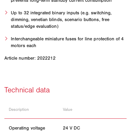
prevents long-term standby current consumption
Up to 32 integrated binary inputs (e.g. switching,
dimming, venetian blinds, scenario buttons, free
status/edge evaluation)
Interchangeable miniature fuses for line protection of 4
motors each
Article number: 2022212
Description
Value
Operating voltage
24 V DC