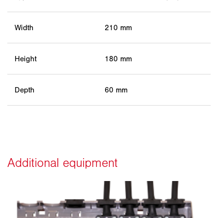
Width
210 mm
Height
180 mm
Depth
60 mm