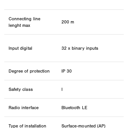
Connecting line
200 m
lenght max
Input digital
32 x binary inputs
Degree of protection
IP 30
Safety class
I
Radio interface
Bluetooth LE
Type of installation
Surface-mounted (AP)