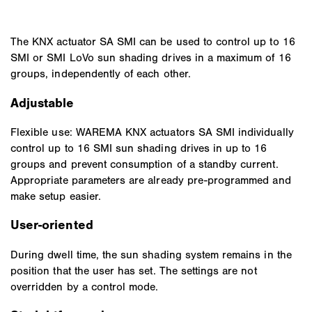
The KNX actuator SA SMI can be used to control up to 16
SMI or SMI LoVo sun shading drives in a maximum of 16
groups, independently of each other.
Adjustable
Flexible use: WAREMA KNX actuators SA SMI individually
control up to 16 SMI sun shading drives in up to 16
groups and prevent consumption of a standby current.
Appropriate parameters are already pre-programmed and
make setup easier.
User-oriented
During dwell time, the sun shading system remains in the
position that the user has set. The settings are not
overridden by a control mode.