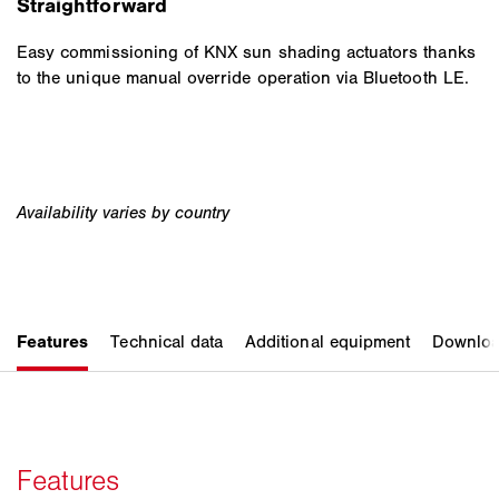
Straightforward
Easy commissioning of KNX sun shading actuators thanks
to the unique manual override operation via Bluetooth LE.