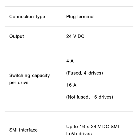
Connection type
Plug terminal
Output
24 V DC
4 A
(Fused, 4 drives)
Switching capacity
per drive
16 A
(Not fused, 16 drives)
Up to 16 x 24 V DC SMI
SMI interface
LoVo drives