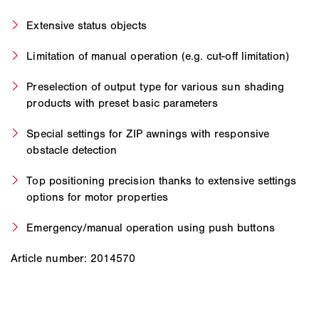
Extensive status objects
Limitation of manual operation (e.g. cut-off limitation)
Preselection of output type for various sun shading
products with preset basic parameters
Special settings for ZIP awnings with responsive
obstacle detection
Top positioning precision thanks to extensive settings
options for motor properties
Emergency/manual operation using push buttons
Article number: 2014570