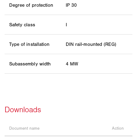
Degree of protection
IP 30
Safety class
I
Type of installation
DIN rail-mounted (REG)
Subassembly width
4 MW