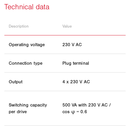
Description
Value
Operating voltage
230 V AC
Connection type
Plug terminal
Output
4 x 230 V AC
Switching capacity
500 VA with 230 V AC /
per drive
cos φ = 0.6