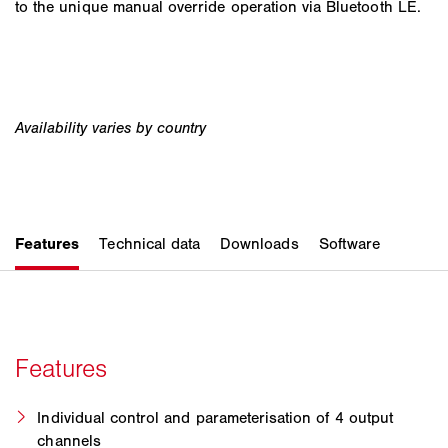
to the unique manual override operation via Bluetooth LE.
Individual control and parameterisation of 4 output
channels