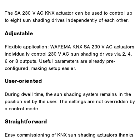
The SA 230 V AC KNX actuator can be used to control up
to eight sun shading drives independently of each other.
Adjustable
Flexible application: WAREMA KNX SA 230 V AC actuators
individually control 230 V AC sun shading drives via 2, 4,
6 or 8 outputs. Useful parameters are already pre-
configured, making setup easier.
User-oriented
During dwell time, the sun shading system remains in the
position set by the user. The settings are not overridden by
a control mode.
Straightforward
Easy commissioning of KNX sun shading actuators thanks