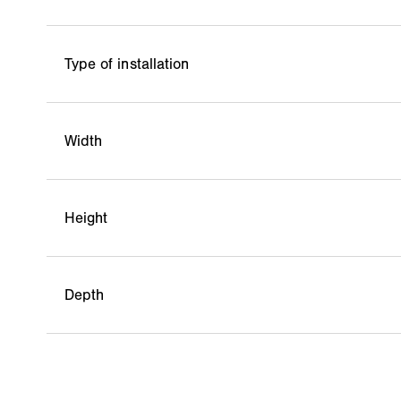
Type of installation
Width
Height
Depth