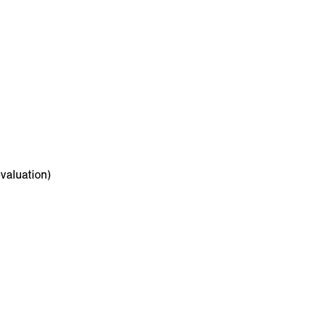
valuation)