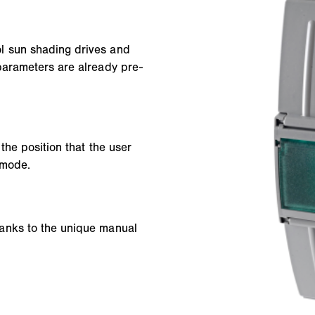
l sun shading drives and
parameters are already pre-
the position that the user
 mode.
anks to the unique manual