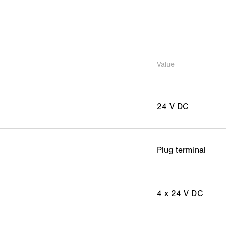
Value
24 V DC
Plug terminal
4 x 24 V DC