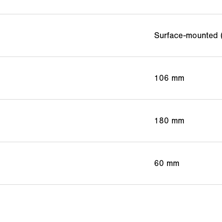
Surface-mounted 
106 mm
180 mm
60 mm