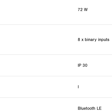
72 W
8 x binary inputs
IP 30
I
Bluetooth LE