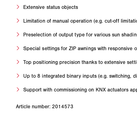
Extensive status objects
Limitation of manual operation (e.g. cut-off limitati
Preselection of output type for various sun shadi
Special settings for ZIP awnings with responsive 
Top positioning precision thanks to extensive sett
Up to 8 integrated binary inputs (e.g. switching, 
Support with commissioning on KNX actuators app
Article number: 2014573