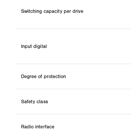
Switching capacity per drive
Input digital
Degree of protection
Safety class
Radio interface