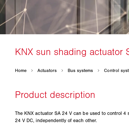
The KNX actuator SA 24 V can be used to control 4 s
24 V DC, independently of each other.