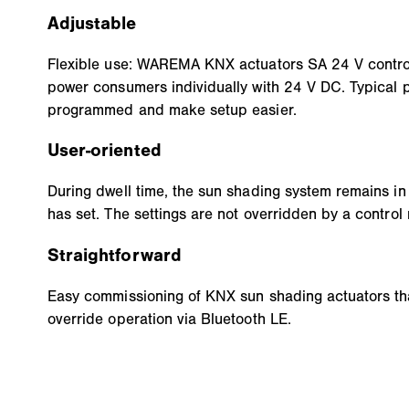
Adjustable
Flexible use: WAREMA KNX actuators SA 24 V contro
power consumers individually with 24 V DC. Typical 
programmed and make setup easier.
User-oriented
During dwell time, the sun shading system remains in 
has set. The settings are not overridden by a control
Straightforward
Easy commissioning of KNX sun shading actuators th
override operation via Bluetooth LE.