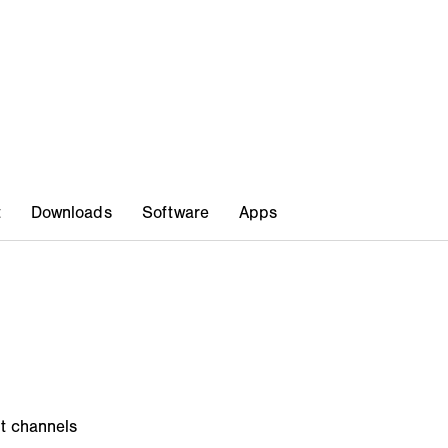
ut channels