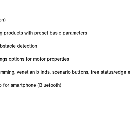
on)
ng products with preset basic parameters
obstacle detection
ings options for motor properties
dimming, venetian blinds, scenario buttons, free status/edge e
 for smartphone (Bluetooth)