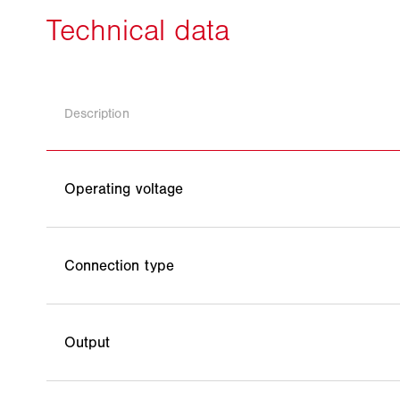
Description
Operating voltage
Connection type
Output