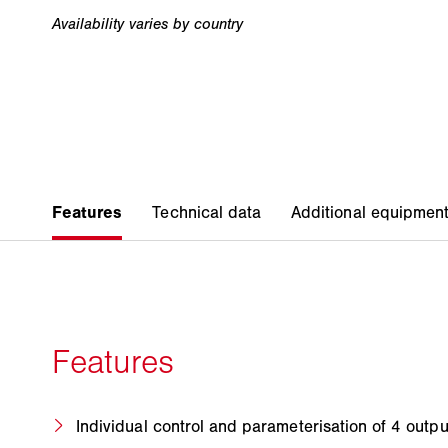
Individual control and parameterisation of 4 outp