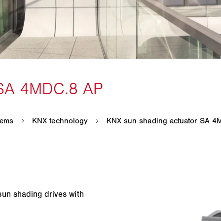
un shading drives with