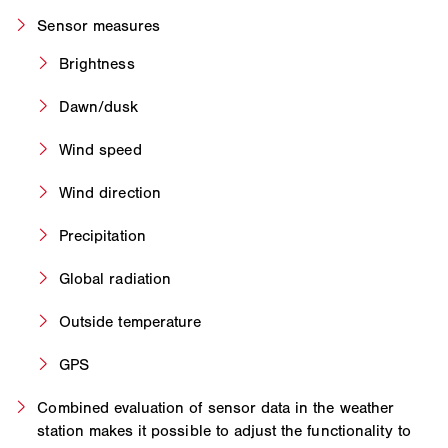
Sensor measures
Brightness
Dawn/dusk
Wind speed
Wind direction
Precipitation
Global radiation
Outside temperature
GPS
Combined evaluation of sensor data in the weather
station makes it possible to adjust the functionality to