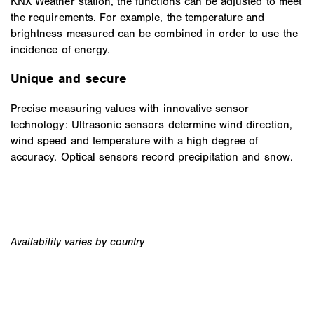
KNX Weather station, the functions can be adjusted to meet
the requirements. For example, the temperature and
brightness measured can be combined in order to use the
incidence of energy.
Unique and secure
Precise measuring values with innovative sensor
technology: Ultrasonic sensors determine wind direction,
wind speed and temperature with a high degree of
accuracy. Optical sensors record precipitation and snow.