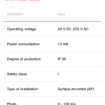
Description
Value
Operating voltage
24 V DC 230 V AC
Power consumption
13 mA
Degree of protection
IP 30
Safety class
I
Type of installation
Surface-mounted (AP)
Photo
0 - 100 klx