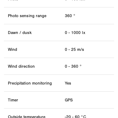
Photo sensing range
360 °
Dawn / dusk
0 - 1000 lx
Wind
0 - 25 m/s
Wind direction
0 - 360 °
Precipitation monitoring
Yes
Timer
GPS
Outside temperature
-20 - 60 °C