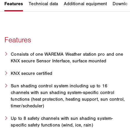
Consists of one WAREMA Weather station pro and one
KNX secure Sensor Interface, surface mounted
KNX secure certified
Sun shading control system including up to 16
channels with sun shading system-specific control
functions (heat protection, heating support, sun control,
timer/scheduler)
Up to 8 safety channels with sun shading system-
specific safety functions (wind, ice, rain)