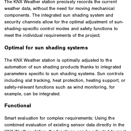
The KNX Weather station precisely records the current
weather data, without the need for moving mechanical
components. The integrated sun shading system and
security channels allow for the optimal adjustment of sun-
shading-specific control modes and safety functions to
meet the individual requirements of the project.
Optimal for sun shading systems
The KNX Weather station is optimally adjusted to the
automation of sun shading products thanks to integrated
parameters specific to sun shading systems. Sun controls
including slat tracking, heat protection, heating support, or
safety-relevant functions such as wind monitoring, for
example, can be integrated.
Functional
Smart evaluation for complex requirements: Using the
combined evaluation of existing sensor data directly in the