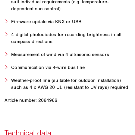
suit individual requirements (e.g. temperature-
dependent sun control)
Firmware update via KNX or USB
4 digital photodiodes for recording brightness in all
compass directions
Measurement of wind via 4 ultrasonic sensors
Communication via 4-wire bus line
Weather-proof line (suitable for outdoor installation)
such as 4 x AWG 20 UL (resistant to UV rays) required
Article number: 2064966