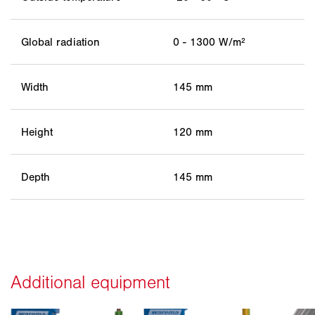
Global radiation
0 - 1300 W/m²
Width
145 mm
Height
120 mm
Depth
145 mm