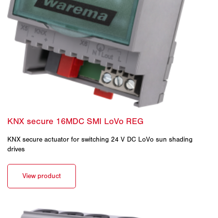
KNX secure actuator for switching 24 V DC LoVo sun shading
drives