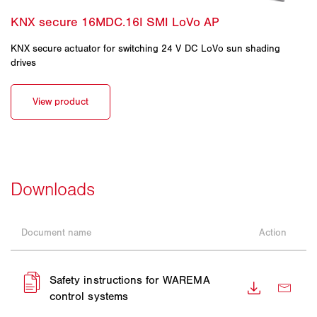
KNX secure actuator for switching 24 V DC LoVo sun shading
drives