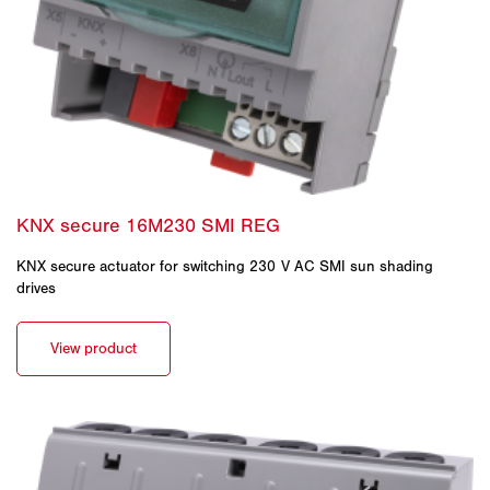
KNX secure actuator for switching 230 V AC SMI sun shading
drives