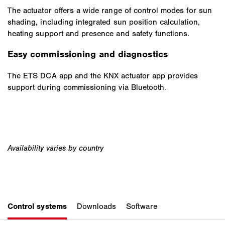
The actuator offers a wide range of control modes for sun
shading, including integrated sun position calculation,
heating support and presence and safety functions.
Easy commissioning and diagnostics
The ETS DCA app and the KNX actuator app provides
support during commissioning via Bluetooth.