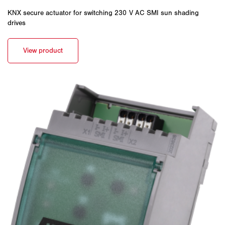
KNX secure actuator for switching 230 V AC SMI sun shading
drives