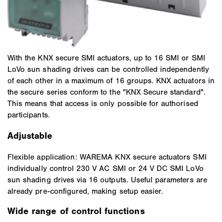
With the KNX secure SMI actuators, up to 16 SMI or SMI
LoVo sun shading drives can be controlled independently
of each other in a maximum of 16 groups. KNX actuators in
the secure series conform to the "KNX Secure standard".
This means that access is only possible for authorised
participants.
Adjustable
Flexible application: WAREMA KNX secure actuators SMI
individually control 230 V AC SMI or 24 V DC SMI LoVo
sun shading drives via 16 outputs. Useful parameters are
already pre-configured, making setup easier.
Wide range of control functions