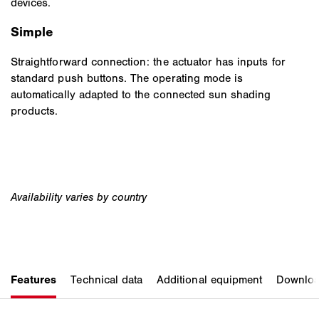
devices.
Simple
Straightforward connection: the actuator has inputs for
standard push buttons. The operating mode is
automatically adapted to the connected sun shading
products.