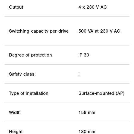
Output
4 x 230 V AC
Switching capacity per drive
500 VA at 230 V AC
Degree of protection
IP 30
Safety class
I
Type of installation
Surface-mounted (AP)
Width
158 mm
Height
180 mm