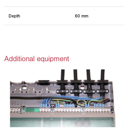
Depth
60 mm