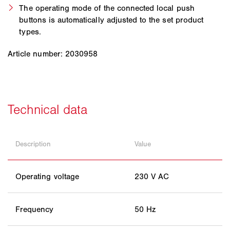
The operating mode of the connected local push
buttons is automatically adjusted to the set product
types.
Article number: 2030958
Description
Value
Operating voltage
230 V AC
Frequency
50 Hz