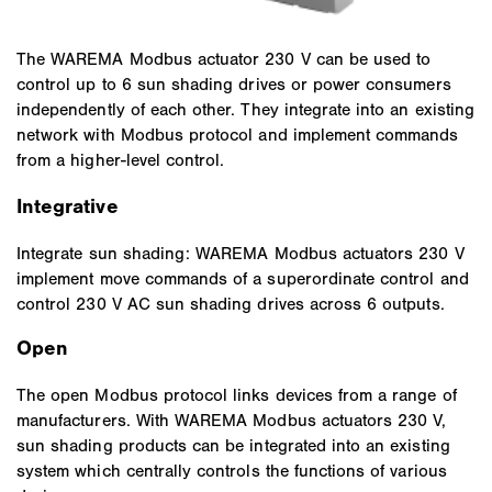
The WAREMA Modbus actuator 230 V can be used to
control up to 6 sun shading drives or power consumers
independently of each other. They integrate into an existing
network with Modbus protocol and implement commands
from a higher-level control.
Integrative
Integrate sun shading: WAREMA Modbus actuators 230 V
implement move commands of a superordinate control and
control 230 V AC sun shading drives across 6 outputs.
Open
The open Modbus protocol links devices from a range of
manufacturers. With WAREMA Modbus actuators 230 V,
sun shading products can be integrated into an existing
system which centrally controls the functions of various