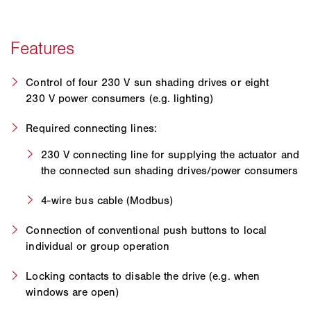
Control of four 230 V sun shading drives or eight
230 V power consumers (e.g. lighting)
Required connecting lines:
230 V connecting line for supplying the actuator and
the connected sun shading drives/power consumers
4-wire bus cable (Modbus)
Connection of conventional push buttons to local
individual or group operation
Locking contacts to disable the drive (e.g. when
windows are open)