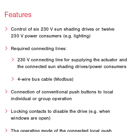
Control of six 230 V sun shading drives or twelve
230 V power consumers (e.g. lighting)
Required connecting lines:
230 V connecting line for supplying the actuator and
the connected sun shading drives/power consumers
4-wire bus cable (Modbus)
Connection of conventional push buttons to local
individual or group operation
Locking contacts to disable the drive (e.g. when
windows are open)
The operating mode of the connected local push