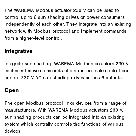
The WAREMA Modbus actuator 230 V can be used to
control up to 6 sun shading drives or power consumers
independently of each other. They integrate into an existing
network with Modbus protocol and implement commands
from a higher-level control.
Integrative
Integrate sun shading: WAREMA Modbus actuators 230 V
implement move commands of a superordinate control and
control 230 V AC sun shading drives across 6 outputs.
Open
The open Modbus protocol links devices from a range of
manufacturers. With WAREMA Modbus actuators 230 V,
sun shading products can be integrated into an existing
system which centrally controls the functions of various
devices.