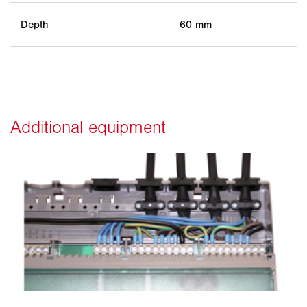
Depth
60 mm