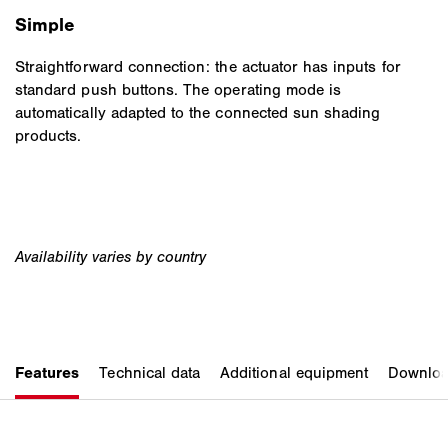
Simple
Straightforward connection: the actuator has inputs for
standard push buttons. The operating mode is
automatically adapted to the connected sun shading
products.