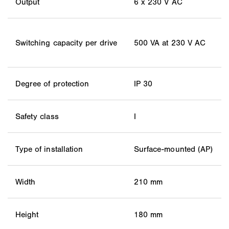
Output
6 x 230 V AC
Switching capacity per drive
500 VA at 230 V AC
Degree of protection
IP 30
Safety class
I
Type of installation
Surface-mounted (AP)
Width
210 mm
Height
180 mm