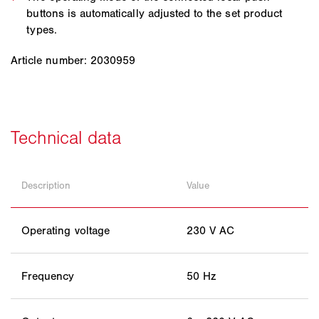
buttons is automatically adjusted to the set product
types.
Article number: 2030959
Description
Value
Operating voltage
230 V AC
Frequency
50 Hz