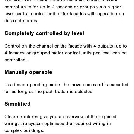
control units for up to 4 facades or groups via a higher-
level central control unit or for facades with operation on
different stories.
Completely controlled by level
Control on the channel or the facade with 4 outputs: up to
4 facades or grouped motor control units per level can be
controlled.
Manually operable
Dead man operating mode: the move command is executed
for as long as the push button is actuated.
Simplified
Clear structures give you an overview of the required
wiring: the system optimises the required wiring in
complex buildings.