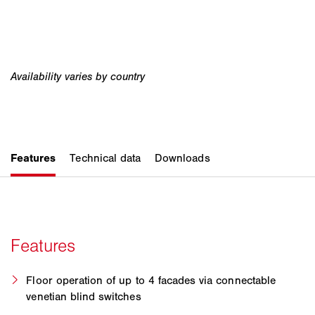
Floor operation of up to 4 facades via connectable
venetian blind switches