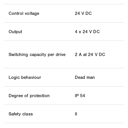
Control voltage
24 V DC
Output
4 x 24 V DC
Switching capacity per drive
2 A at 24 V DC
Logic behaviour
Dead man
Degree of protection
IP 54
Safety class
II