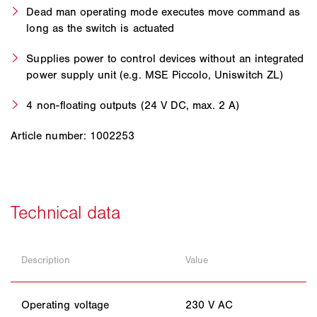
Dead man operating mode executes move command as
long as the switch is actuated
Supplies power to control devices without an integrated
power supply unit (e.g. MSE Piccolo, Uniswitch ZL)
4 non-floating outputs (24 V DC, max. 2 A)
Article number: 1002253
Description
Value
Operating voltage
230 V AC