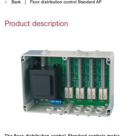
The floor distribution control Standard controls motor