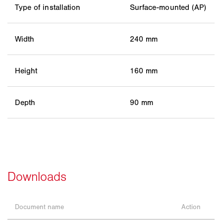
Type of installation
Surface-mounted (AP)
Width
240 mm
Height
160 mm
Depth
90 mm