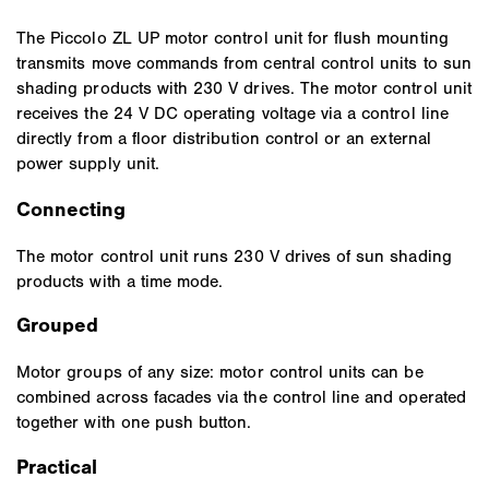
The Piccolo ZL UP motor control unit for flush mounting
transmits move commands from central control units to sun
shading products with 230 V drives. The motor control unit
receives the 24 V DC operating voltage via a control line
directly from a floor distribution control or an external
power supply unit.
Connecting
The motor control unit runs 230 V drives of sun shading
products with a time mode.
Grouped
Motor groups of any size: motor control units can be
combined across facades via the control line and operated
together with one push button.
Practical