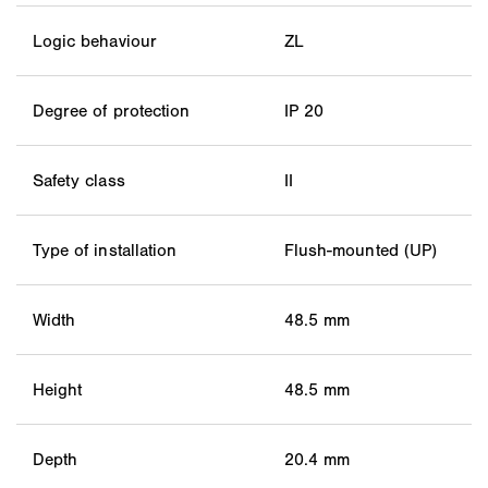
Logic behaviour
ZL
Degree of protection
IP 20
Safety class
II
Type of installation
Flush-mounted (UP)
Width
48.5 mm
Height
48.5 mm
Depth
20.4 mm