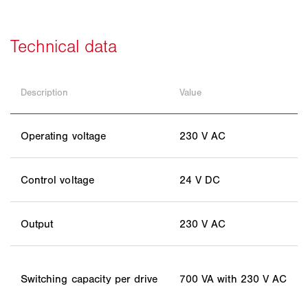
Description
Value
Operating voltage
230 V AC
Control voltage
24 V DC
Output
230 V AC
Switching capacity per drive
700 VA with 230 V AC