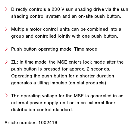
Directly controls a 230 V sun shading drive via the sun
shading control system and an on-site push button.
Multiple motor control units can be combined into a
group and controlled jointly with one push button.
Push button operating mode: Time mode
ZL: In time mode, the MSE enters lock mode after the
push button is pressed for approx. 2 seconds.
Operating the push button for a shorter duration
generates a tilting impulse (on slat products).
The operating voltage for the MSE is generated in an
external power supply unit or in an external floor
distribution control standard.
Article number: 1002416