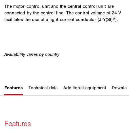
The motor control unit and the central control unit are
connected by the control line. The control voltage of 24 V
facilitates the use of a light current conductor (J-Y(St)Y).