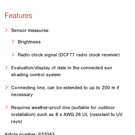
Sensor measures:
Brightness
Radio clock signal (DCF77 radio clock receiver)
Evaluation/display of data in the connected sun
shading control system
Connecting line, can be extended to up to 200 m if
necessary
Requires weather-proof line (suitable for outdoor
installation) such as 8 x AWG 26 UL (resistant to UV
rays)
Article number: 623043