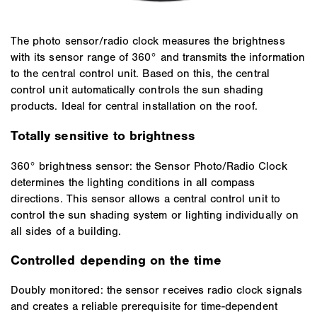
The photo sensor/radio clock measures the brightness
with its sensor range of 360° and transmits the information
to the central control unit. Based on this, the central
control unit automatically controls the sun shading
products. Ideal for central installation on the roof.
Totally sensitive to brightness
360° brightness sensor: the Sensor Photo/Radio Clock
determines the lighting conditions in all compass
directions. This sensor allows a central control unit to
control the sun shading system or lighting individually on
all sides of a building.
Controlled depending on the time
Doubly monitored: the sensor receives radio clock signals
and creates a reliable prerequisite for time-dependent