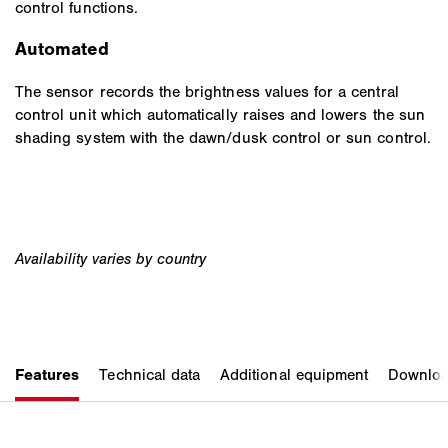
control functions.
Automated
The sensor records the brightness values for a central
control unit which automatically raises and lowers the sun
shading system with the dawn/dusk control or sun control.