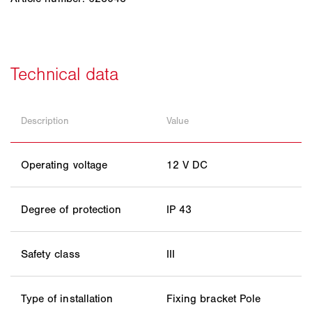
Description
Value
Operating voltage
12 V DC
Degree of protection
IP 43
Safety class
III
Type of installation
Fixing bracket Pole