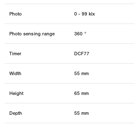
Photo
0 - 99 klx
Photo sensing range
360 °
Timer
DCF77
Width
55 mm
Height
65 mm
Depth
55 mm