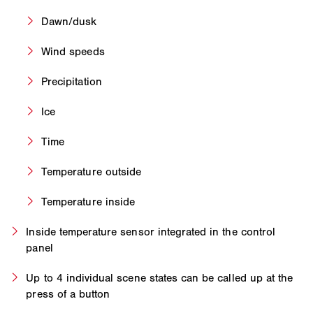
Dawn/dusk
Wind speeds
Precipitation
Ice
Time
Temperature outside
Temperature inside
Inside temperature sensor integrated in the control
panel
Up to 4 individual scene states can be called up at the
press of a button