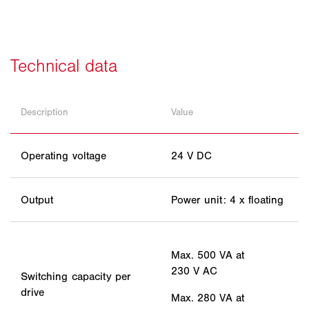
Description
Value
Operating voltage
24 V DC
Output
Power unit: 4 x floating
Max. 500 VA at
230 V AC
Switching capacity per
drive
Max. 280 VA at