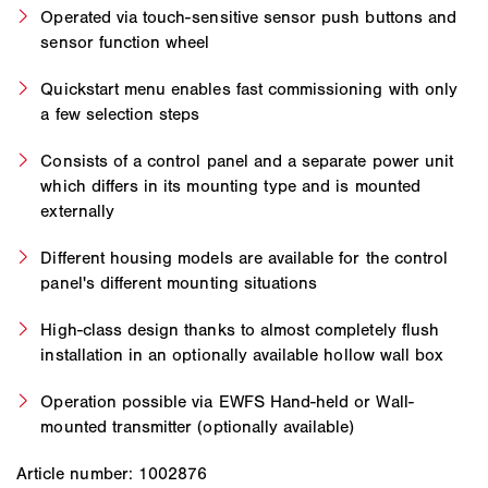
Operated via touch-sensitive sensor push buttons and
sensor function wheel
Quickstart menu enables fast commissioning with only
a few selection steps
Consists of a control panel and a separate power unit
which differs in its mounting type and is mounted
externally
Different housing models are available for the control
panel's different mounting situations
High-class design thanks to almost completely flush
installation in an optionally available hollow wall box
Operation possible via EWFS Hand-held or Wall-
mounted transmitter (optionally available)
Article number: 1002876