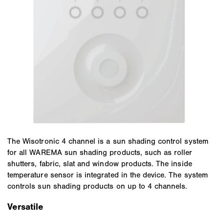
The Wisotronic 4 channel is a sun shading control system
for all WAREMA sun shading products, such as roller
shutters, fabric, slat and window products. The inside
temperature sensor is integrated in the device. The system
controls sun shading products on up to 4 channels.
Versatile