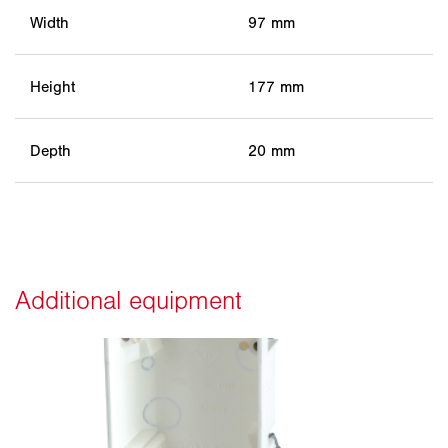
Width
97 mm
Height
177 mm
Depth
20 mm