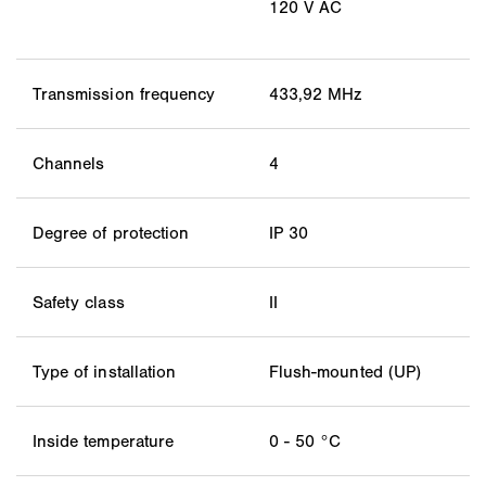
120 V AC
Transmission frequency
433,92 MHz
Channels
4
Degree of protection
IP 30
Safety class
II
Type of installation
Flush-mounted (UP)
Inside temperature
0 - 50 °C