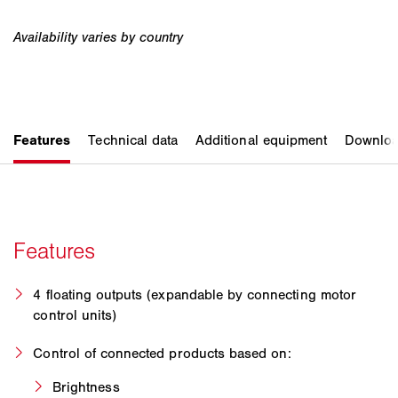
4 floating outputs (expandable by connecting motor
control units)
Control of connected products based on:
Brightness