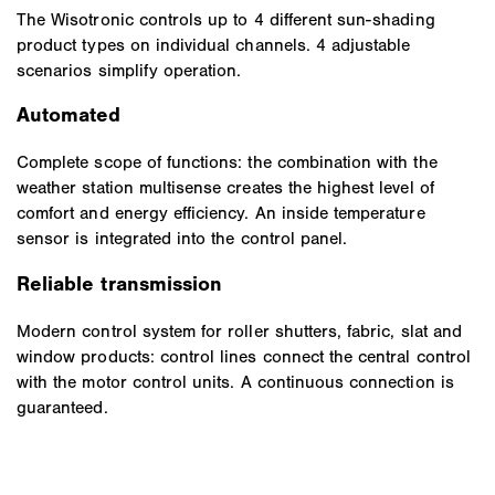
The Wisotronic controls up to 4 different sun-shading
product types on individual channels. 4 adjustable
scenarios simplify operation.
Automated
Complete scope of functions: the combination with the
weather station multisense creates the highest level of
comfort and energy efficiency. An inside temperature
sensor is integrated into the control panel.
Reliable transmission
Modern control system for roller shutters, fabric, slat and
window products: control lines connect the central control
with the motor control units. A continuous connection is
guaranteed.