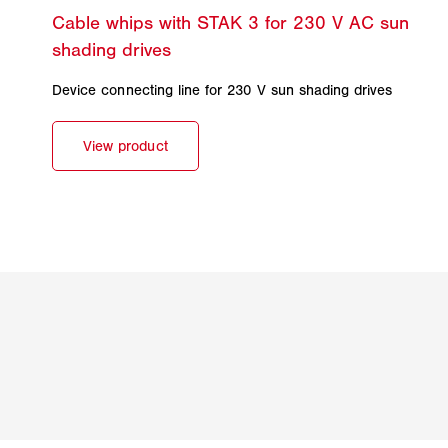
Device connecting line for 230 V sun shading drives