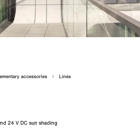
and 24 V DC sun shading