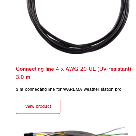
3 m connecting line for WAREMA weather station pro