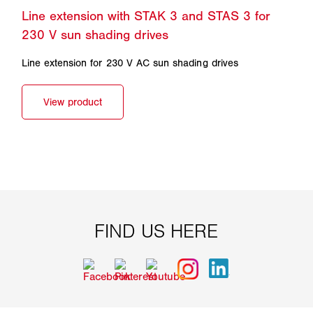
Line extension for 230 V AC sun shading drives