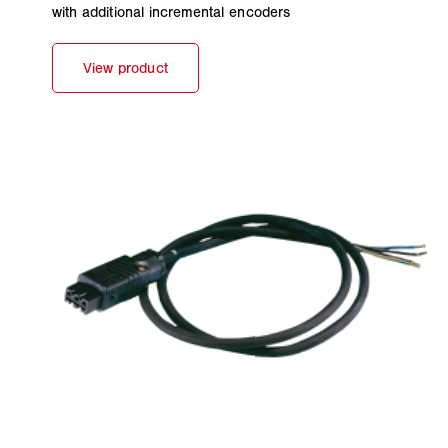
with additional incremental encoders