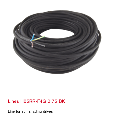
Line for sun shading drives