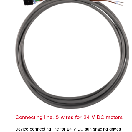
Device connecting line for 24 V DC sun shading drives