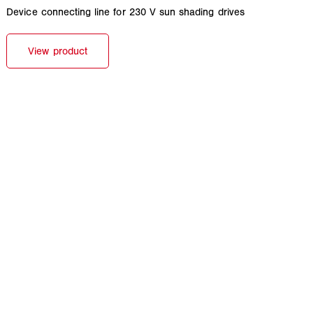
Device connecting line for 230 V sun shading drives