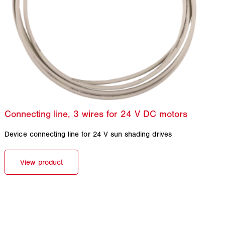
Device connecting line for 24 V sun shading drives