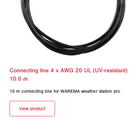
10 m connecting line for WAREMA weather station pro