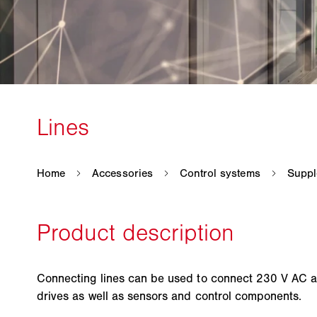
Connecting lines can be used to connect 230 V AC 
drives as well as sensors and control components.