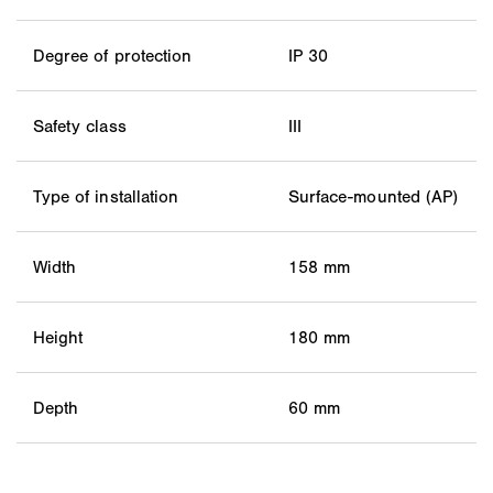
Degree of protection
IP 30
Safety class
III
Type of installation
Surface-mounted (AP)
Width
158 mm
Height
180 mm
Depth
60 mm