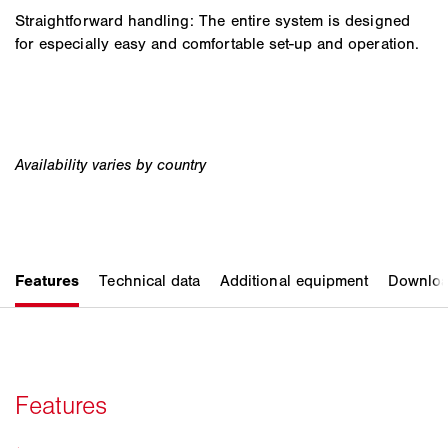
Straightforward handling: The entire system is designed
for especially easy and comfortable set-up and operation.