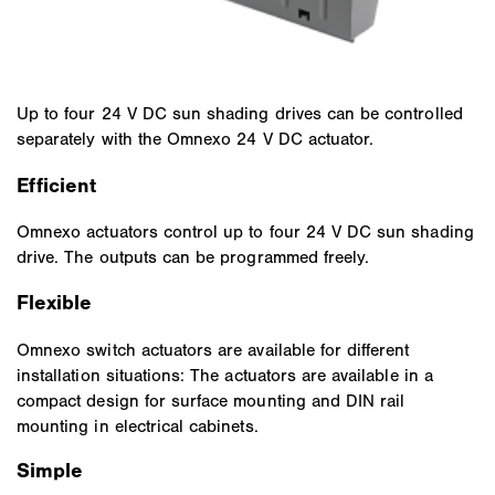
Up to four 24 V DC sun shading drives can be controlled
separately with the Omnexo 24 V DC actuator.
Efficient
Omnexo actuators control up to four 24 V DC sun shading
drive. The outputs can be programmed freely.
Flexible
Omnexo switch actuators are available for different
installation situations: The actuators are available in a
compact design for surface mounting and DIN rail
mounting in electrical cabinets.
Simple