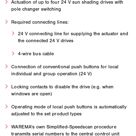
Actuation of up to four 24 V sun shading drives with
pole changer switching
Required connecting lines:
24 V connecting line for supplying the actuator and
the connected 24 V drives
4-wire bus cable
Connection of conventional push buttons for local
individual and group operation (24 V)
Locking contacts to disable the drive (e.g. when
windows are open)
Operating mode of local push buttons is automatically
adjusted to the set product types
WAREMA's own Simplified-Speedscan procedure
transmits serial numbers to the central control unit