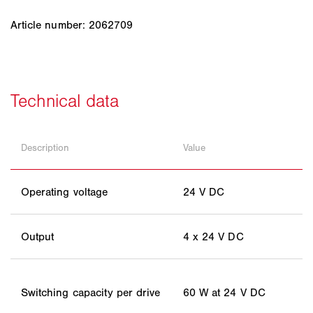
Article number: 2062709
Description
Value
Operating voltage
24 V DC
Output
4 x 24 V DC
Switching capacity per drive
60 W at 24 V DC