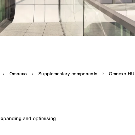
expanding and optimising