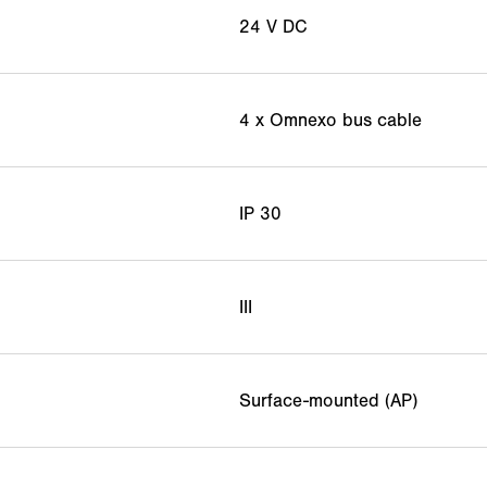
24 V DC
4 x Omnexo bus cable
IP 30
III
Surface-mounted (AP)