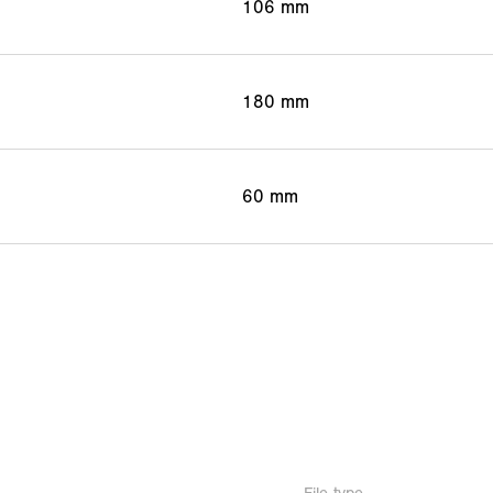
106 mm
180 mm
60 mm