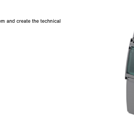
m and create the technical