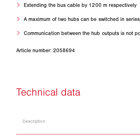
Extending the bus cable by 1200 m respectively
A maximum of two hubs can be switched in series
Communication between the hub outputs is not po
Article number: 2058694
Description