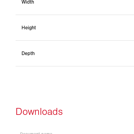
Width
Height
Depth