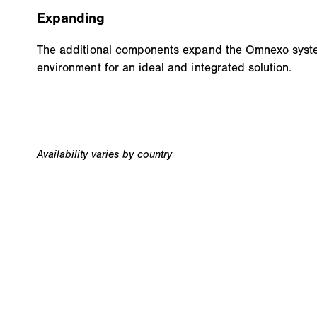
Expanding
The additional components expand the Omnexo syste
environment for an ideal and integrated solution.