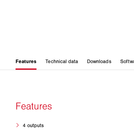
4 outputs