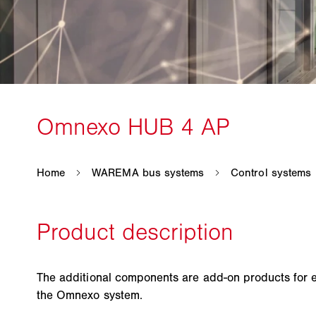
The additional components are add-on products for 
the Omnexo system.