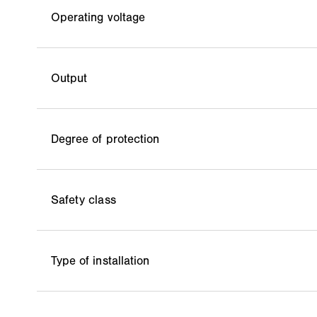
Operating voltage
Output
Degree of protection
Safety class
Type of installation