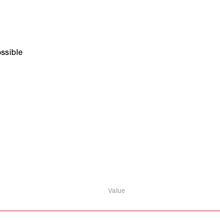
ssible
Value