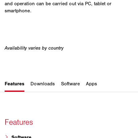
and operation can be carried out via PC, tablet or
smartphone.
Software