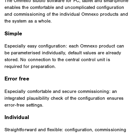
The Omnexo studio software for PC, tablet and smartphone
enables the comfortable and uncomplicated configuration
and commissioning of the individual Omnexo products and
the system as a whole.
Simple
Especially easy configuration: each Omnexo product can
be parameterised individually, default values are already
stored. No connection to the central control unit is
required for preparation.
Error free
Especially comfortable and secure commissioning: an
integrated plausibility check of the configuration ensures
error-free settings.
Individual
Straightforward and flexible: configuration, commissioning