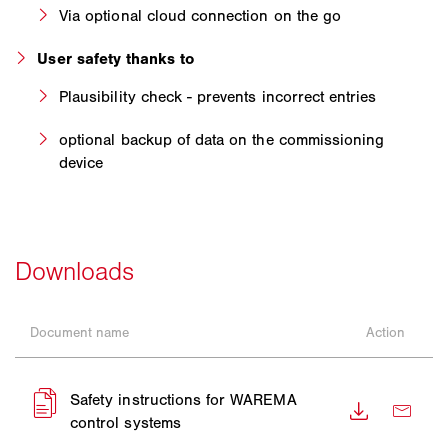
Via optional cloud connection on the go
User safety thanks to
Plausibility check - prevents incorrect entries
optional backup of data on the commissioning
device