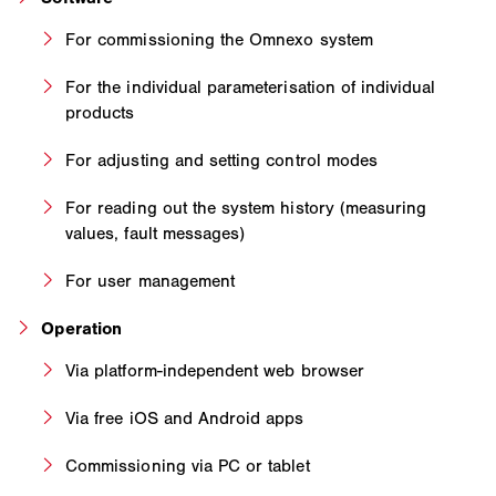
For commissioning the Omnexo system
For the individual parameterisation of individual
products
For adjusting and setting control modes
For reading out the system history (measuring
values, fault messages)
For user management
Operation
Via platform-independent web browser
Via free iOS and Android apps
Commissioning via PC or tablet