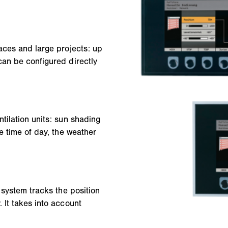
aces and large projects: up
can be configured directly
tilation units: sun shading
e time of day, the weather
 system tracks the position
 It takes into account