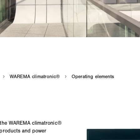
d the WAREMA climatronic®
 products and power