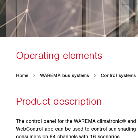
The control panel for the WAREMA climatronic® an
WebControl app can be used to control sun shading
consumers on 64 channels with 16 scenarios.