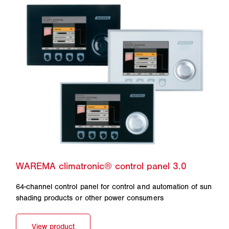
64-channel control panel for control and automation of sun
shading products or other power consumers