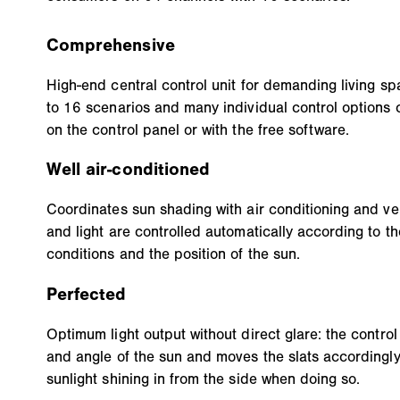
Comprehensive
High-end central control unit for demanding living sp
to 16 scenarios and many individual control options 
on the control panel or with the free software.
Well air-conditioned
Coordinates sun shading with air conditioning and ven
and light are controlled automatically according to th
conditions and the position of the sun.
Perfected
Optimum light output without direct glare: the control
and angle of the sun and moves the slats accordingly.
sunlight shining in from the side when doing so.