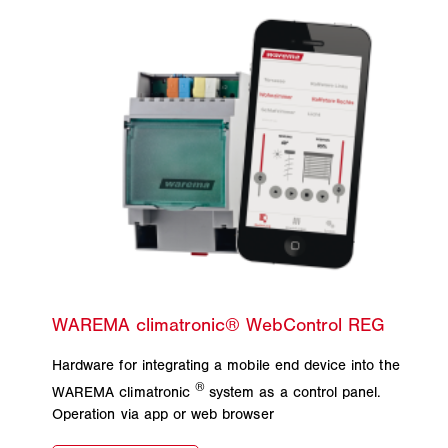
Hardware for integrating a mobile end device into the
®
WAREMA climatronic
system as a control panel.
Operation via app or web browser