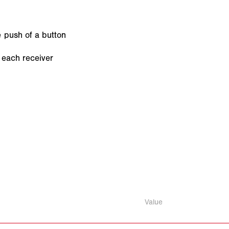
e push of a button
 each receiver
Value