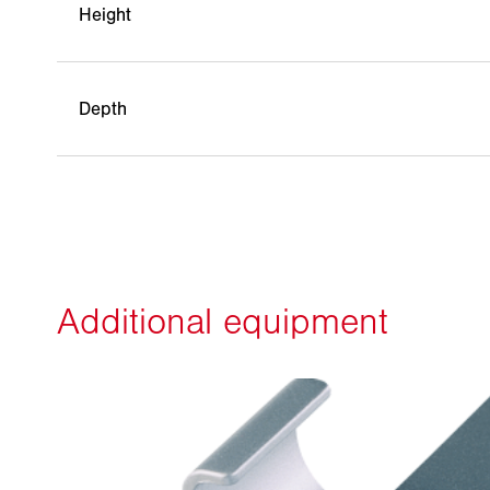
Height
Depth