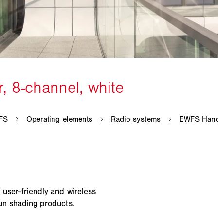
 user-friendly and wireless
sun shading products.