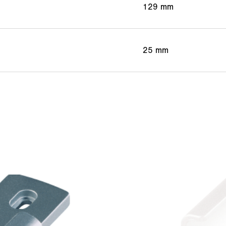
129 mm
25 mm