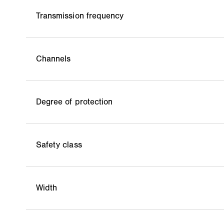
Transmission frequency
Channels
Degree of protection
Safety class
Width