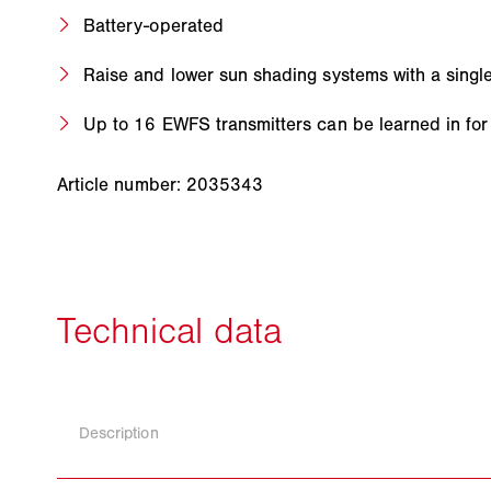
Battery-operated
Raise and lower sun shading systems with a singl
Up to 16 EWFS transmitters can be learned in for
Article number: 2035343
Description