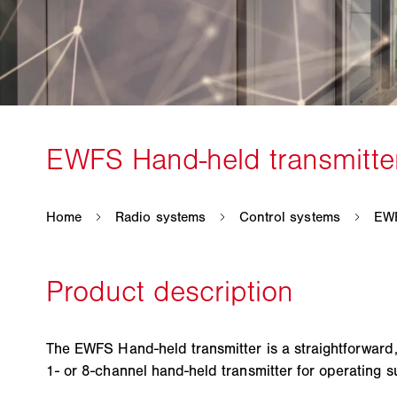
The EWFS Hand-held transmitter is a straightforward,
1- or 8-channel hand-held transmitter for operating 