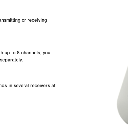
nsmitting or receiving
th up to 8 channels, you
separately.
s in several receivers at