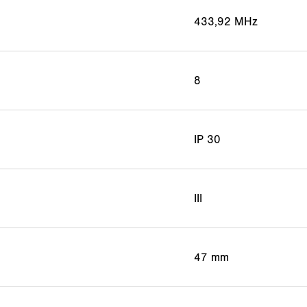
433,92 MHz
8
IP 30
III
47 mm