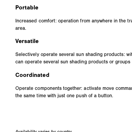
Portable
Increased comfort: operation from anywhere in the tra
area.
Versatile
Selectively operate several sun shading products: wi
can operate several sun shading products or groups 
Coordinated
Operate components together: activate move command
the same time with just one push of a button.