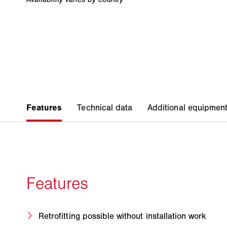
Retrofitting possible without installation work