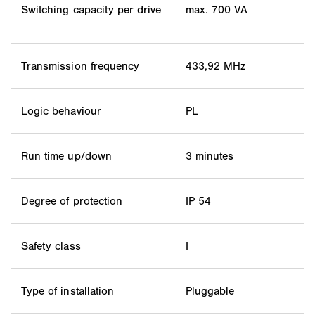
Switching capacity per drive
max. 700 VA
Transmission frequency
433,92 MHz
Logic behaviour
PL
Run time up/down
3 minutes
Degree of protection
IP 54
Safety class
I
Type of installation
Pluggable