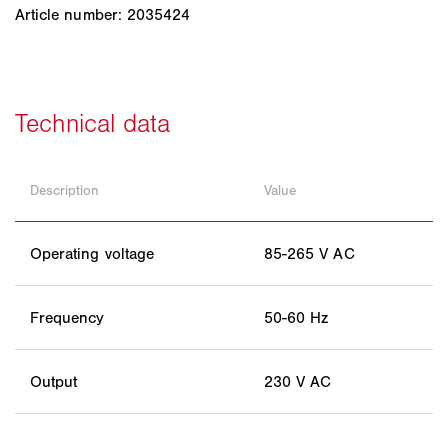
Article number: 2035424
Description
Value
Operating voltage
85-265 V AC
Frequency
50-60 Hz
Output
230 V AC