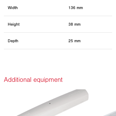
Width
136 mm
Height
38 mm
Depth
25 mm