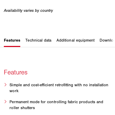
Simple and cost-efficient retrofitting with no installation
work
Permanent mode for controlling fabric products and
roller shutters