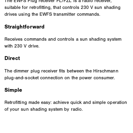
The EWFS Plug receiver PL/FZL is a radio receiver,
suitable for retrofitting, that controls 230 V sun shading
drives using the EWFS transmitter commands.
Straightforward
Receives commands and controls a sun shading system
with 230 V drive.
Direct
The dimmer plug receiver fits between the Hirschmann
plug-and-socket connection on the power consumer.
Simple
Retrofitting made easy: achieve quick and simple operation
of your sun shading system by radio.