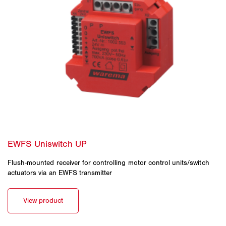
Flush-mounted receiver for controlling motor control units/switch
actuators via an EWFS transmitter