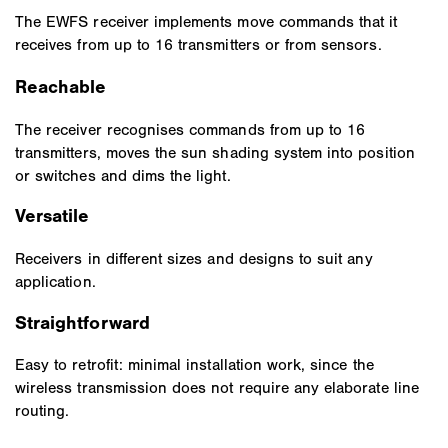
The EWFS receiver implements move commands that it
receives from up to 16 transmitters or from sensors.
Reachable
The receiver recognises commands from up to 16
transmitters, moves the sun shading system into position
or switches and dims the light.
Versatile
Receivers in different sizes and designs to suit any
application.
Straightforward
Easy to retrofit: minimal installation work, since the
wireless transmission does not require any elaborate line
routing.