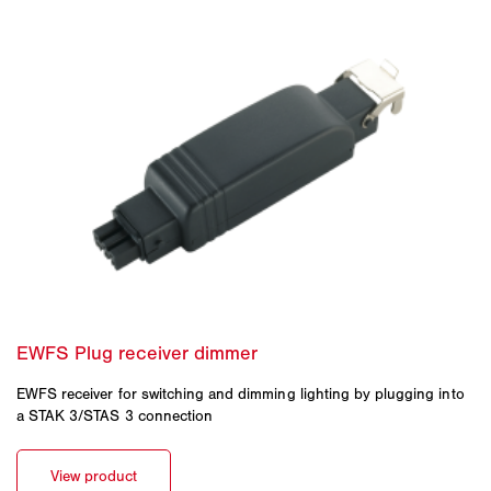
EWFS receiver for switching and dimming lighting by plugging into
a STAK 3/STAS 3 connection