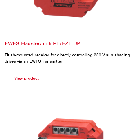
Flush-mounted receiver for directly controlling 230 V sun shading
drives via an EWFS transmitter