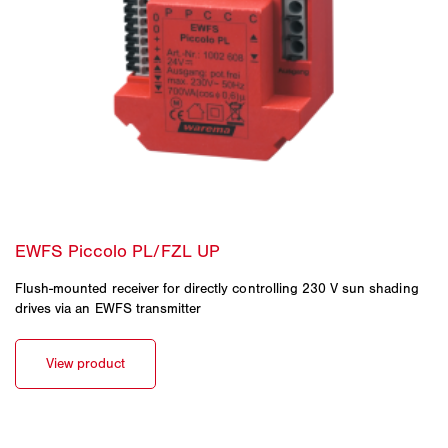
Flush-mounted receiver for directly controlling 230 V sun shading
drives via an EWFS transmitter