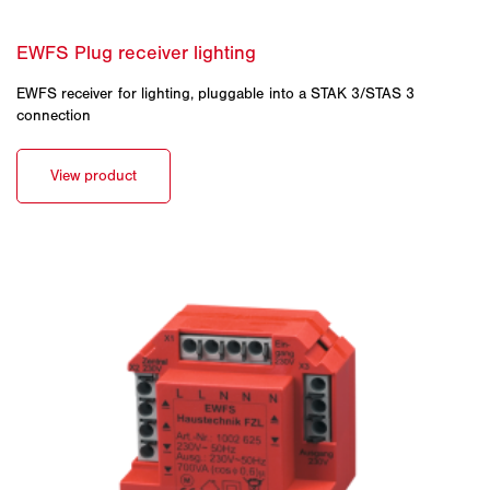
EWFS receiver for lighting, pluggable into a STAK 3/STAS 3
connection