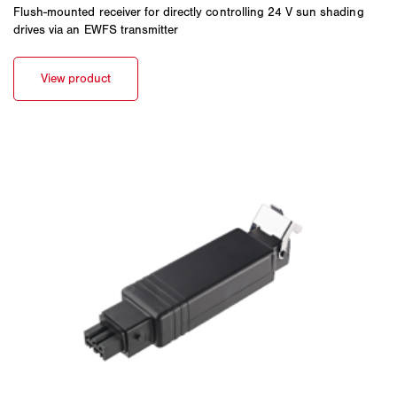
Flush-mounted receiver for directly controlling 24 V sun shading
drives via an EWFS transmitter