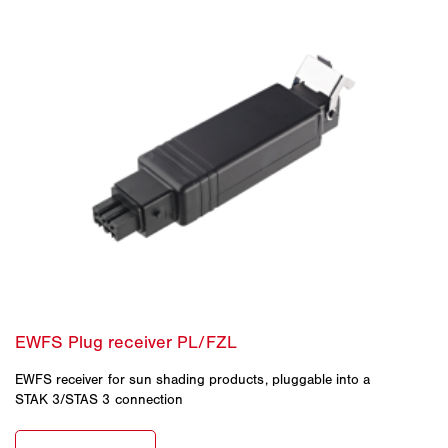
EWFS receiver for sun shading products, pluggable into a
STAK 3/STAS 3 connection