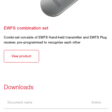
Combi-set consists of EWFS Hand-held transmitter and EWFS Plug
receiver, pre-programmed to recognise each other