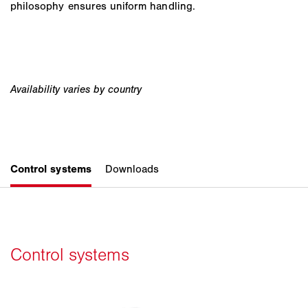
philosophy ensures uniform handling.