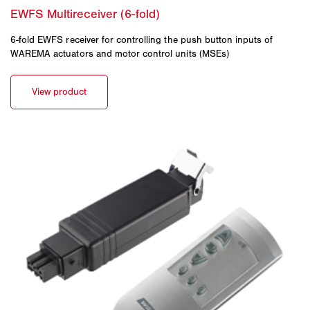
6-fold EWFS receiver for controlling the push button inputs of
WAREMA actuators and motor control units (MSEs)