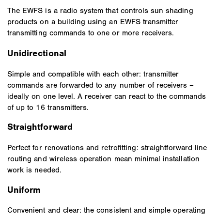
The EWFS is a radio system that controls sun shading
products on a building using an EWFS transmitter
transmitting commands to one or more receivers.
Unidirectional
Simple and compatible with each other: transmitter
commands are forwarded to any number of receivers –
ideally on one level. A receiver can react to the commands
of up to 16 transmitters.
Straightforward
Perfect for renovations and retrofitting: straightforward line
routing and wireless operation mean minimal installation
work is needed.
Uniform
Convenient and clear: the consistent and simple operating