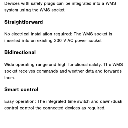
Devices with safety plugs can be integrated into a WMS
system using the WMS socket.
Straightforward
No electrical installation required: The WMS socket is
inserted into an existing 230 V AC power socket.
Bidirectional
Wide operating range and high functional safety: The WMS
socket receives commands and weather data and forwards
them.
Smart control
Easy operation: The integrated time switch and dawn/dusk
control control the connected devices as required.