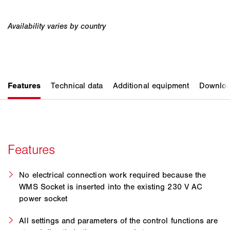
No electrical connection work required because the
WMS Socket is inserted into the existing 230 V AC
power socket
All settings and parameters of the control functions are