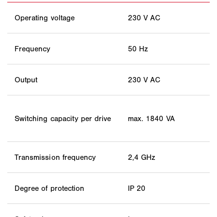
Operating voltage
230 V AC
Frequency
50 Hz
Output
230 V AC
Switching capacity per drive
max. 1840 VA
Transmission frequency
2,4 GHz
Degree of protection
IP 20