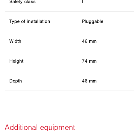
Safety class
I
Type of installation
Pluggable
Width
46 mm
Height
74 mm
Depth
46 mm