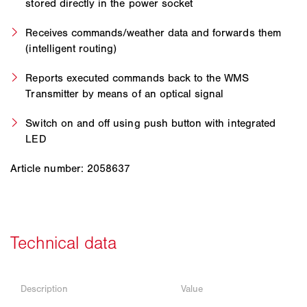
stored directly in the power socket
Receives commands/weather data and forwards them
(intelligent routing)
Reports executed commands back to the WMS
Transmitter by means of an optical signal
Switch on and off using push button with integrated
LED
Article number: 2058637
Description
Value