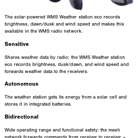
The solar-powered WMS Weather station eco records
brightness, dawn/dusk and wind speed and makes this
available in the WMS radio network.
Sensitive
Shares weather data by radio: the WMS Weather station
eco records brightness, dusk/dawn, and wind speed and
forwards weather data to the receivers.
Autonomous
The weather station gets its energy from a solar cell and
stores it in integrated batteries.
Bidirectional
Wide operating range and functional safety: the mesh
network forwards commands from receiver to receiver –