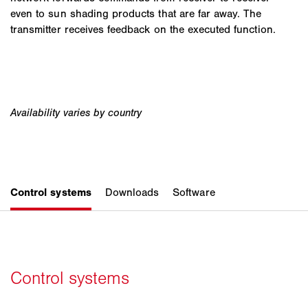
even to sun shading products that are far away. The
transmitter receives feedback on the executed function.