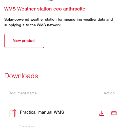
Solar-powered weather station for measuring weather data and
supplying it to the WMS network