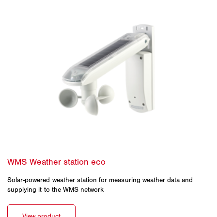
Solar-powered weather station for measuring weather data and
supplying it to the WMS network