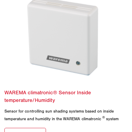
Sensor for controlling sun shading systems based on inside
®
temperature and humidity in the WAREMA climatronic
system