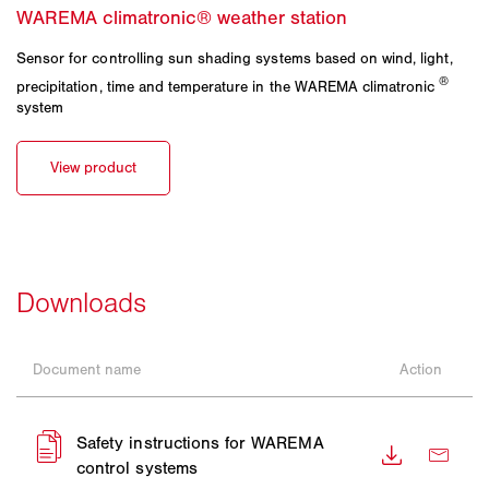
Sensor for controlling sun shading systems based on wind, light,
®
precipitation, time and temperature in the WAREMA climatronic
system