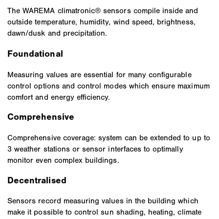
The WAREMA climatronic® sensors compile inside and
outside temperature, humidity, wind speed, brightness,
dawn/dusk and precipitation.
Foundational
Measuring values are essential for many configurable
control options and control modes which ensure maximum
comfort and energy efficiency.
Comprehensive
Comprehensive coverage: system can be extended to up to
3 weather stations or sensor interfaces to optimally
monitor even complex buildings.
Decentralised
Sensors record measuring values in the building which
make it possible to control sun shading, heating, climate