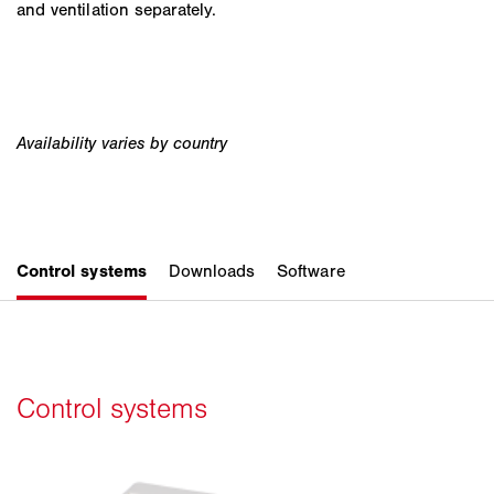
and ventilation separately.