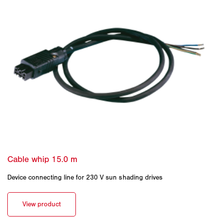
Device connecting line for 230 V sun shading drives