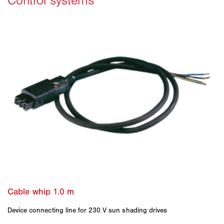
Device connecting line for 230 V sun shading drives