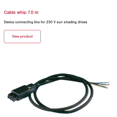
Device connecting line for 230 V sun shading drives