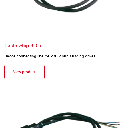
Device connecting line for 230 V sun shading drives