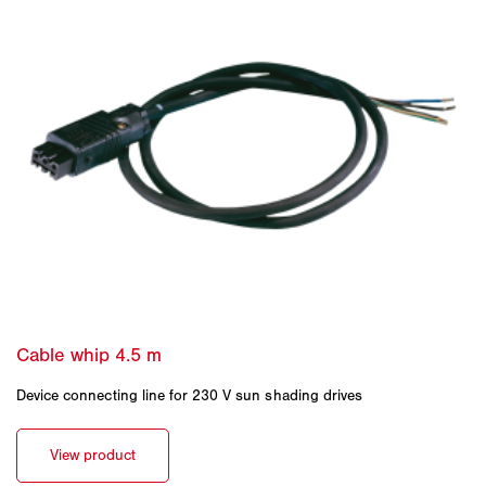
Device connecting line for 230 V sun shading drives