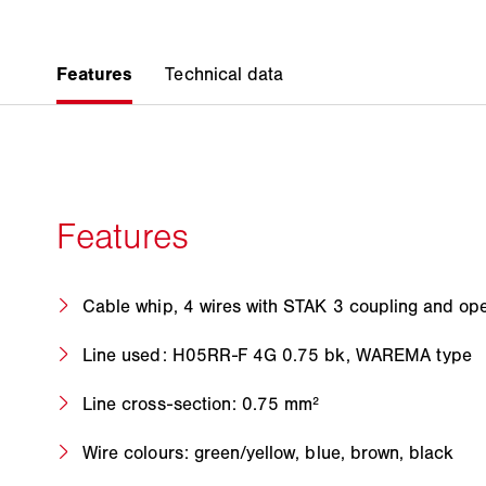
Cable whip, 4 wires with STAK 3 coupling and ope
Line used: H05RR-F 4G 0.75 bk, WAREMA type
Line cross-section: 0.75 mm²
Wire colours: green/yellow, blue, brown, black