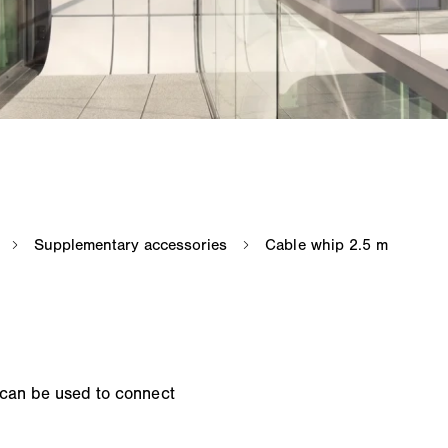
 can be used to connect