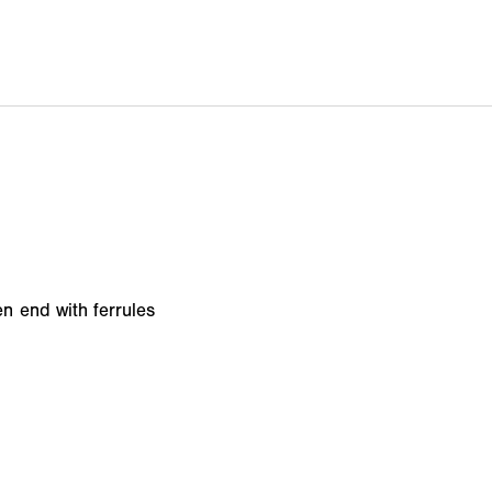
n end with ferrules