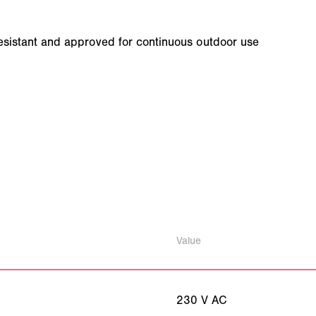
-resistant and approved for continuous outdoor use
Value
230 V AC