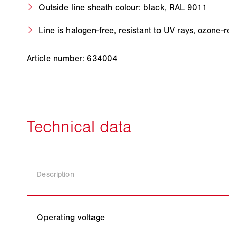
Outside line sheath colour: black, RAL 9011
Line is halogen-free, resistant to UV rays, ozone
Article number: 634004
Description
Operating voltage