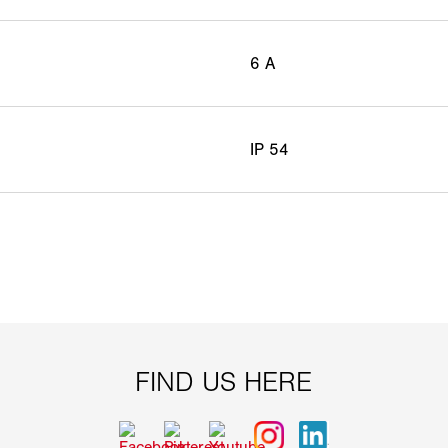
6 A
IP 54