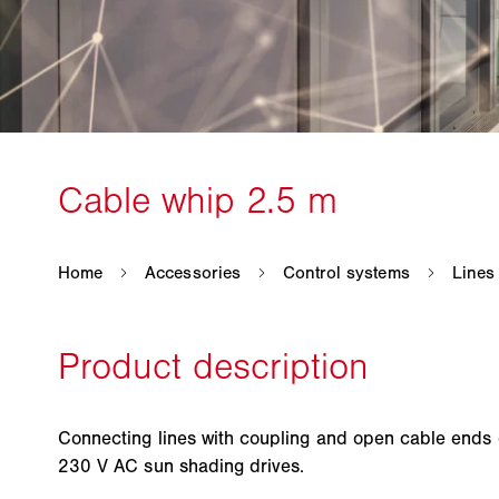
Connecting lines with coupling and open cable ends
230 V AC sun shading drives.