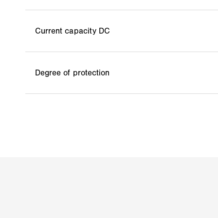
Current capacity DC
Degree of protection