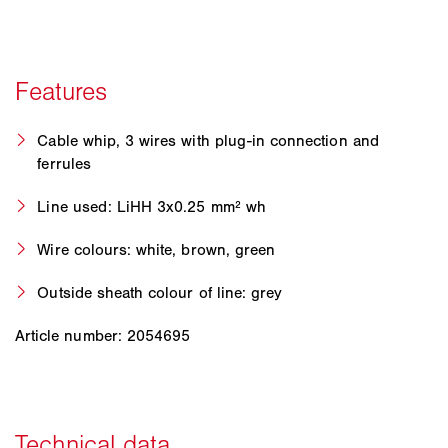
Cable whip, 3 wires with plug-in connection and
ferrules
Line used: LiHH 3x0.25 mm² wh
Wire colours: white, brown, green
Outside sheath colour of line: grey
Article number: 2054695