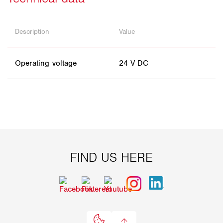
Description
Value
Operating voltage
24 V DC