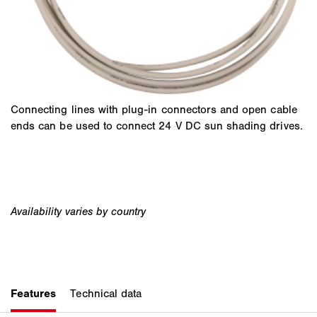
Connecting lines with plug-in connectors and open cable
ends can be used to connect 24 V DC sun shading drives.