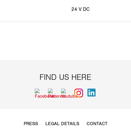
24 V DC