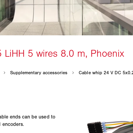
able ends can be used to
l encoders.