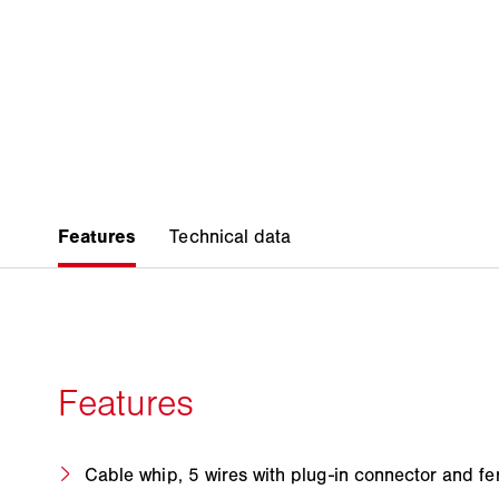
Cable whip, 5 wires with plug-in connector and fe