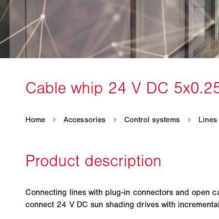
Connecting lines with plug-in connectors and open c
connect 24 V DC sun shading drives with incrementa