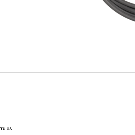
rrules