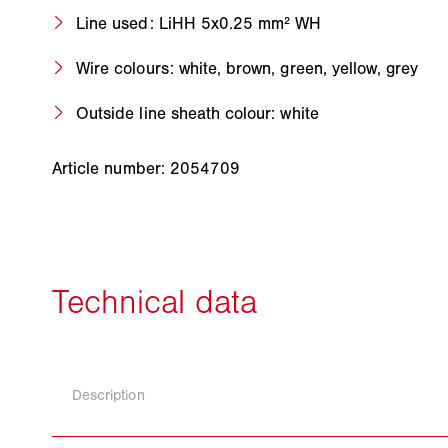
Line used: LiHH 5x0.25 mm² WH
Wire colours: white, brown, green, yellow, grey
Outside line sheath colour: white
Article number: 2054709
Description