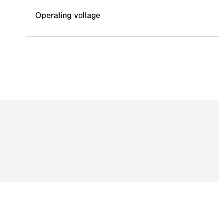
Operating voltage