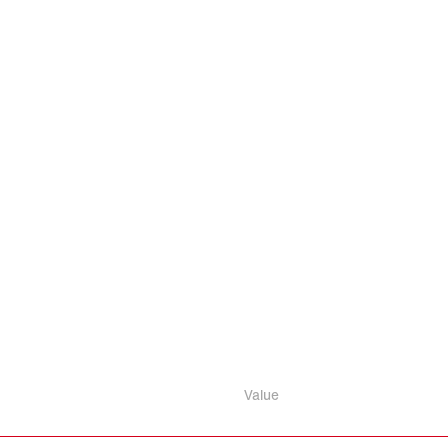
Value