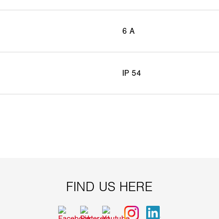
6 A
IP 54