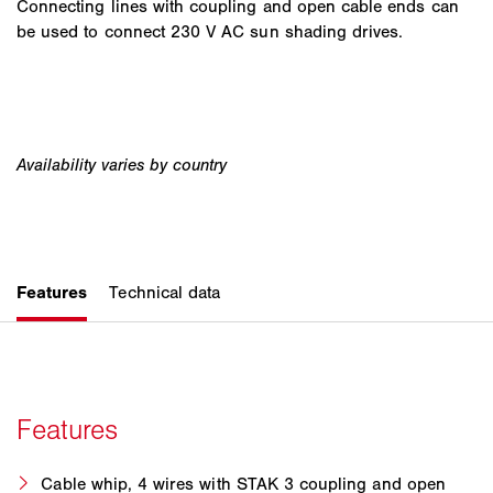
Connecting lines with coupling and open cable ends can
be used to connect 230 V AC sun shading drives.
Cable whip, 4 wires with STAK 3 coupling and open