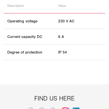
Description
Value
Operating voltage
230 V AC
Current capacity DC
6 A
Degree of protection
IP 54