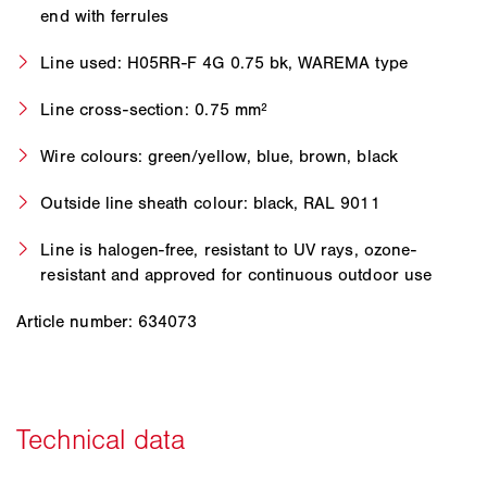
end with ferrules
Line used: H05RR-F 4G 0.75 bk, WAREMA type
Line cross-section: 0.75 mm²
Wire colours: green/yellow, blue, brown, black
Outside line sheath colour: black, RAL 9011
Line is halogen-free, resistant to UV rays, ozone-
resistant and approved for continuous outdoor use
Article number: 634073