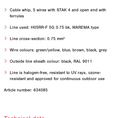
Cable whip, 5 wires with STAK 4 and open end with
ferrules
Line used: H05RR-F 5G 0.75 bk, WAREMA type
Line cross-section: 0.75 mm²
Wire colours: green/yellow, blue, brown, black, grey
Outside line sheath colour: black, RAL 9011
Line is halogen-free, resistant to UV rays, ozone-
resistant and approved for continuous outdoor use
Article number: 634085