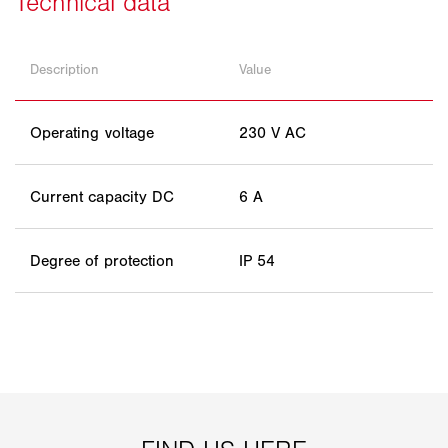
Description
Value
Operating voltage
230 V AC
Current capacity DC
6 A
Degree of protection
IP 54