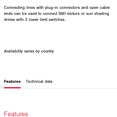
Connecting lines with plug-in connectors and open cable
ends can be used to connect SMI motors or sun shading
drives with 2 lower limit switches.