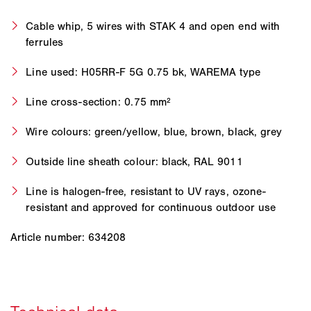
Cable whip, 5 wires with STAK 4 and open end with
ferrules
Line used: H05RR-F 5G 0.75 bk, WAREMA type
Line cross-section: 0.75 mm²
Wire colours: green/yellow, blue, brown, black, grey
Outside line sheath colour: black, RAL 9011
Line is halogen-free, resistant to UV rays, ozone-
resistant and approved for continuous outdoor use
Article number: 634208