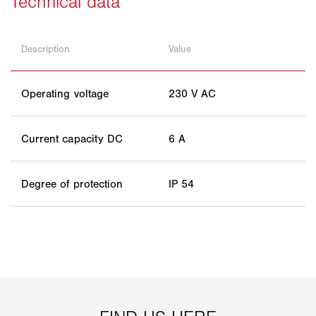
Description
Value
Operating voltage
230 V AC
Current capacity DC
6 A
Degree of protection
IP 54