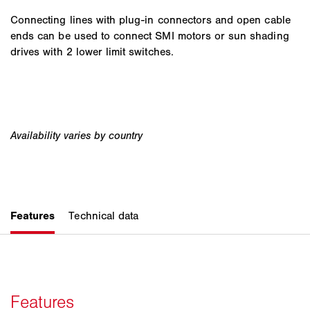
Connecting lines with plug-in connectors and open cable
ends can be used to connect SMI motors or sun shading
drives with 2 lower limit switches.