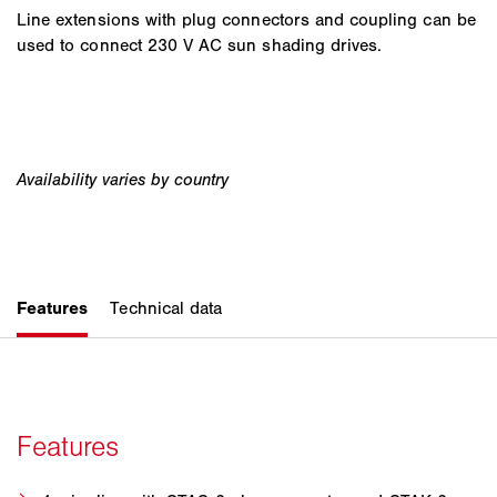
Line extensions with plug connectors and coupling can be
used to connect 230 V AC sun shading drives.