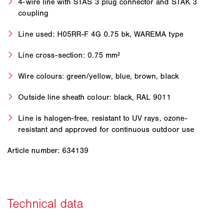
4-wire line with STAS 3 plug connector and STAK 3
coupling
Line used: H05RR-F 4G 0.75 bk, WAREMA type
Line cross-section: 0.75 mm²
Wire colours: green/yellow, blue, brown, black
Outside line sheath colour: black, RAL 9011
Line is halogen-free, resistant to UV rays, ozone-
resistant and approved for continuous outdoor use
Article number: 634139