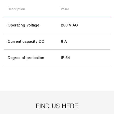
Description
Value
Operating voltage
230 V AC
Current capacity DC
6 A
Degree of protection
IP 54