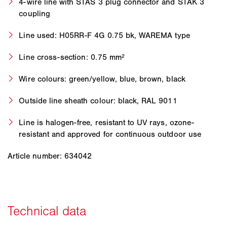
4-wire line with STAS 3 plug connector and STAK 3
coupling
Line used: H05RR-F 4G 0.75 bk, WAREMA type
Line cross-section: 0.75 mm²
Wire colours: green/yellow, blue, brown, black
Outside line sheath colour: black, RAL 9011
Line is halogen-free, resistant to UV rays, ozone-
resistant and approved for continuous outdoor use
Article number: 634042