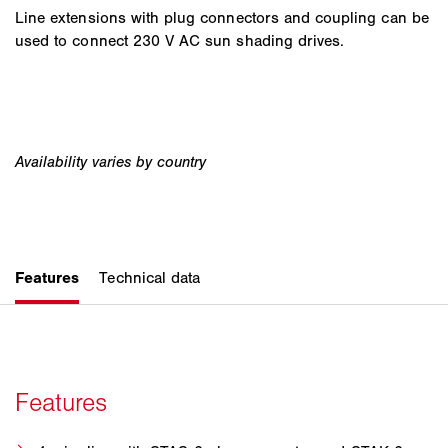
Line extensions with plug connectors and coupling can be
used to connect 230 V AC sun shading drives.