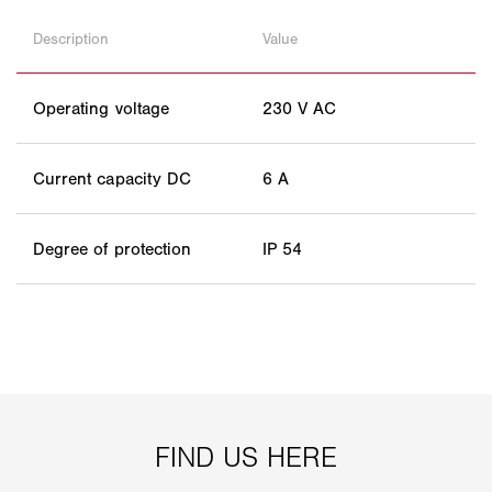
Description
Value
Operating voltage
230 V AC
Current capacity DC
6 A
Degree of protection
IP 54