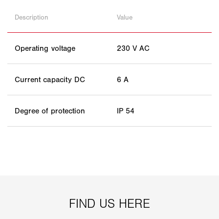
Description
Value
Operating voltage
230 V AC
Current capacity DC
6 A
Degree of protection
IP 54