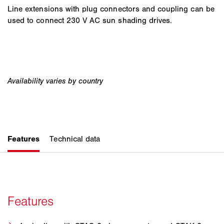
Line extensions with plug connectors and coupling can be
used to connect 230 V AC sun shading drives.