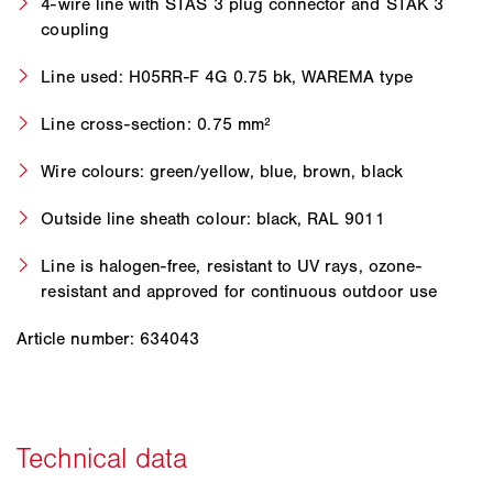
4-wire line with STAS 3 plug connector and STAK 3
coupling
Line used: H05RR-F 4G 0.75 bk, WAREMA type
Line cross-section: 0.75 mm²
Wire colours: green/yellow, blue, brown, black
Outside line sheath colour: black, RAL 9011
Line is halogen-free, resistant to UV rays, ozone-
resistant and approved for continuous outdoor use
Article number: 634043