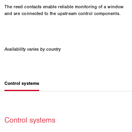
The reed contacts enable reliable monitoring of a window
and are connected to the upstream control components.