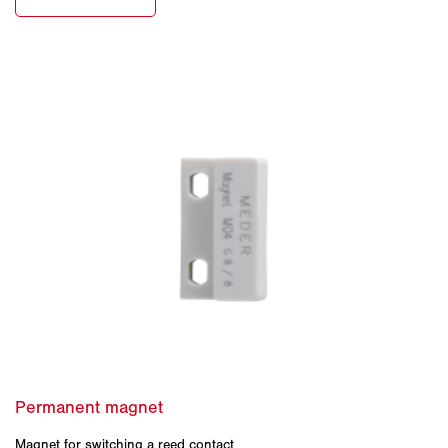
Magnet for switching a reed contact