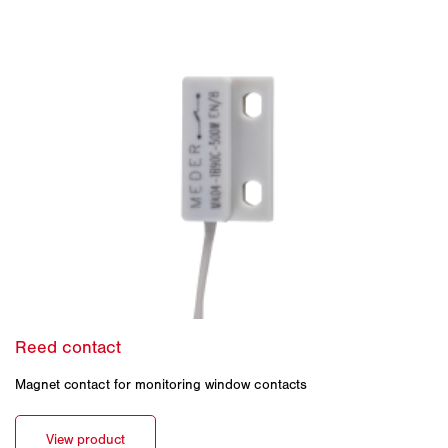
Magnet contact for monitoring window contacts