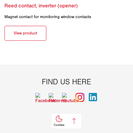
Magnet contact for monitoring window contacts