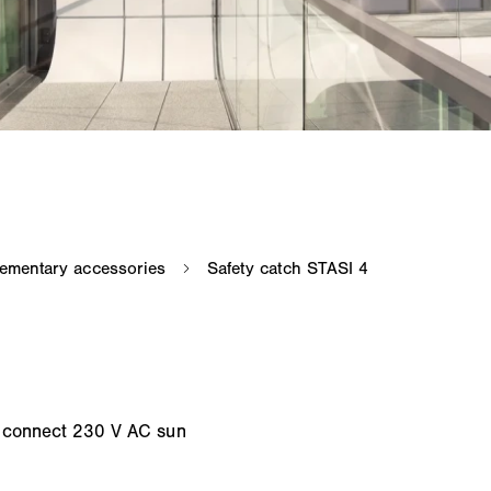
o connect 230 V AC sun