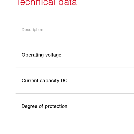
Description
Operating voltage
Current capacity DC
Degree of protection