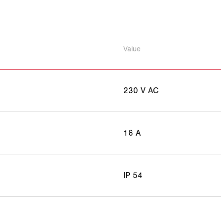
Value
230 V AC
16 A
IP 54