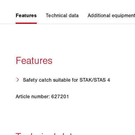
Safety catch suitable for STAK/STAS 4
Article number: 627201