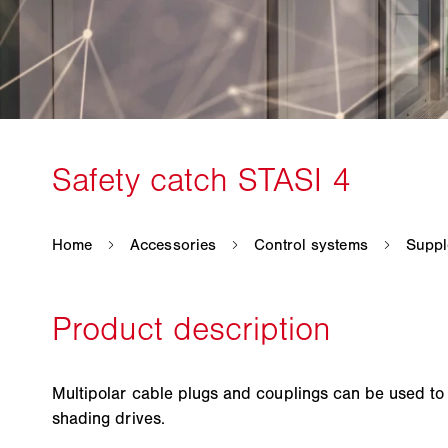
Multipolar cable plugs and couplings can be used t
shading drives.