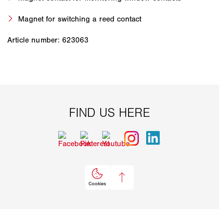
Magnet for switching a reed contact
Article number: 623063