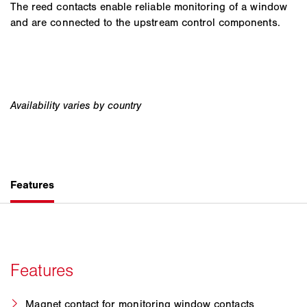
The reed contacts enable reliable monitoring of a window
and are connected to the upstream control components.
Magnet contact for monitoring window contacts