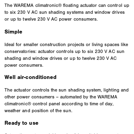
The WAREMA climatronic® floating actuator can control up
to six 230 V AC sun shading systems and window drives
or up to twelve 230 V AC power consumers.
Simple
Ideal for smaller construction projects or living spaces like
conservatories: actuator controls up to six 230 V AC sun
shading and window drives or up to twelve 230 V AC
power consumers.
Well air-conditioned
The actuator controls the sun shading system, lighting and
other power consumers – automated by the WAREMA
climatronic® control panel according to time of day,
weather and position of the sun.
Ready to use