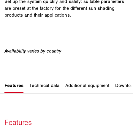
Set up the system quickly and safely: suitable parameters
are preset at the factory for the different sun shading
products and their applications.