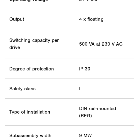
Output
4 x floating
Switching capacity per
500 VA at 230 V AC
drive
Degree of protection
IP 30
Safety class
I
DIN rail-mounted
Type of installation
(REG)
Subassembly width
9 MW