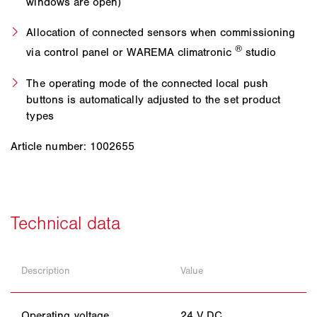
windows are open)
Allocation of connected sensors when commissioning
®
via control panel or WAREMA climatronic
studio
The operating mode of the connected local push
buttons is automatically adjusted to the set product
types
Article number: 1002655
Description
Value
Operating voltage
24 V DC