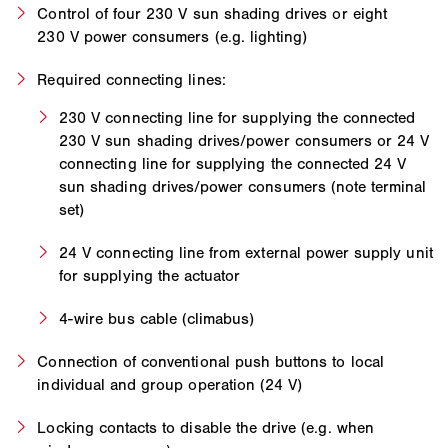
Control of four 230 V sun shading drives or eight
230 V power consumers (e.g. lighting)
Required connecting lines:
230 V connecting line for supplying the connected
230 V sun shading drives/power consumers or 24 V
connecting line for supplying the connected 24 V
sun shading drives/power consumers (note terminal
set)
24 V connecting line from external power supply unit
for supplying the actuator
4-wire bus cable (climabus)
Connection of conventional push buttons to local
individual and group operation (24 V)
Locking contacts to disable the drive (e.g. when