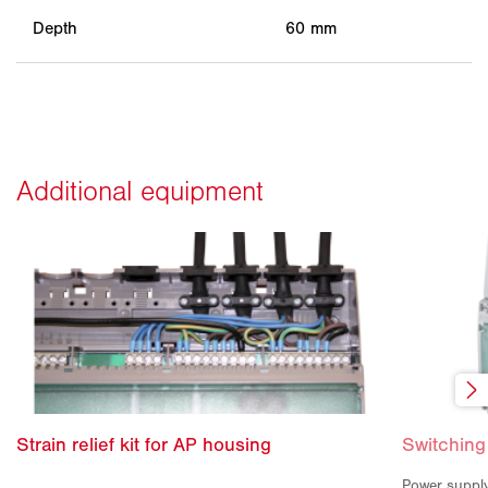
Depth
60 mm