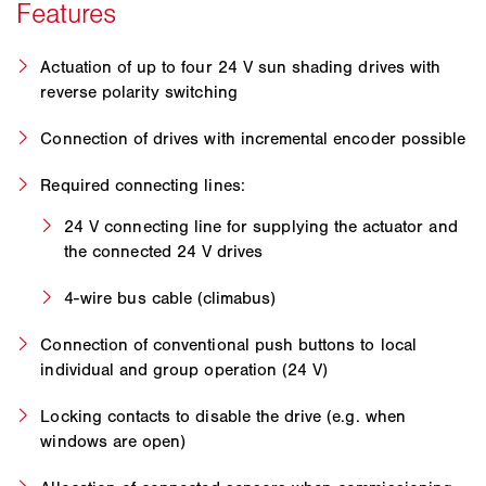
Actuation of up to four 24 V sun shading drives with
reverse polarity switching
Connection of drives with incremental encoder possible
Required connecting lines:
24 V connecting line for supplying the actuator and
the connected 24 V drives
4-wire bus cable (climabus)
Connection of conventional push buttons to local
individual and group operation (24 V)
Locking contacts to disable the drive (e.g. when
windows are open)