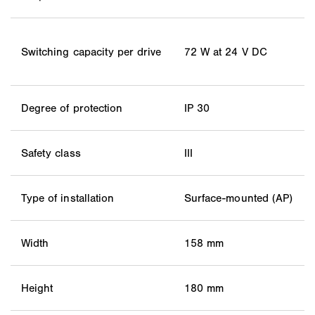
Switching capacity per drive
72 W at 24 V DC
Degree of protection
IP 30
Safety class
III
Type of installation
Surface-mounted (AP)
Width
158 mm
Height
180 mm