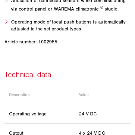
Allocation of connected sensors when commissioning
®
via control panel or WAREMA climatronic
studio
Operating mode of local push buttons is automatically
adjusted to the set product types
Article number: 1002955
Description
Value
Operating voltage
24 V DC
Output
4 x 24 V DC