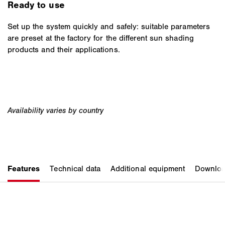
Ready to use
Set up the system quickly and safely: suitable parameters
are preset at the factory for the different sun shading
products and their applications.