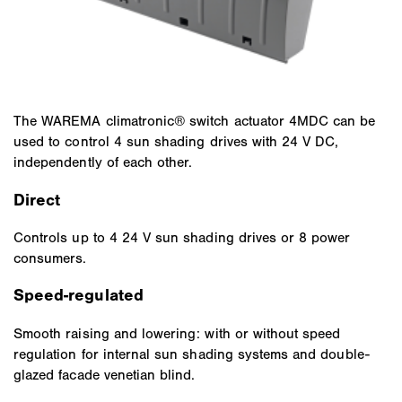
The WAREMA climatronic® switch actuator 4MDC can be
used to control 4 sun shading drives with 24 V DC,
independently of each other.
Direct
Controls up to 4 24 V sun shading drives or 8 power
consumers.
Speed-regulated
Smooth raising and lowering: with or without speed
regulation for internal sun shading systems and double-
glazed facade venetian blind.