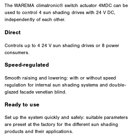
The WAREMA climatronic® switch actuator 4MDC can be
used to control 4 sun shading drives with 24 V DC,
independently of each other.
Direct
Controls up to 4 24 V sun shading drives or 8 power
consumers.
Speed-regulated
Smooth raising and lowering: with or without speed
regulation for internal sun shading systems and double-
glazed facade venetian blind.
Ready to use
Set up the system quickly and safely: suitable parameters
are preset at the factory for the different sun shading
products and their applications.