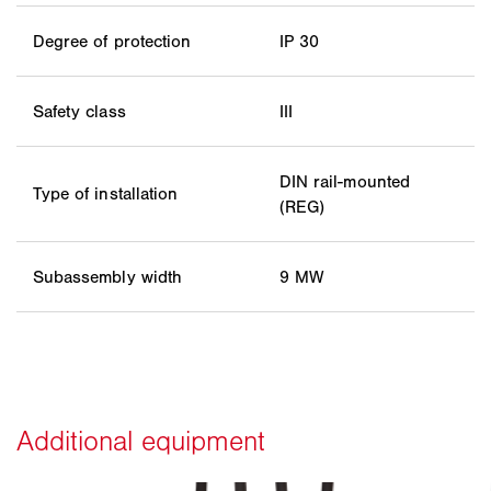
Degree of protection
IP 30
Safety class
III
DIN rail-mounted
Type of installation
(REG)
Subassembly width
9 MW