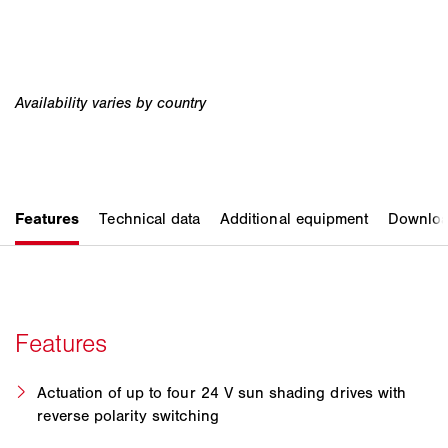
Actuation of up to four 24 V sun shading drives with
reverse polarity switching