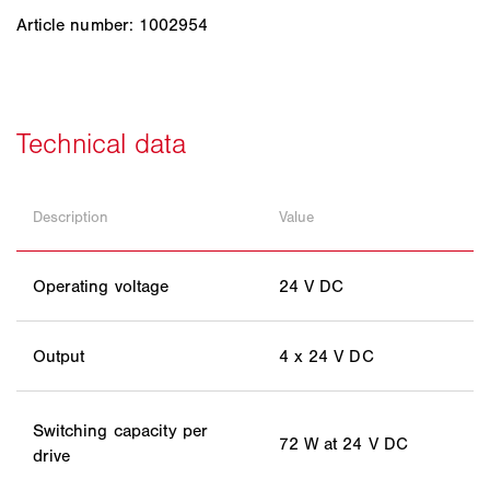
Article number: 1002954
Description
Value
Operating voltage
24 V DC
Output
4 x 24 V DC
Switching capacity per
72 W at 24 V DC
drive