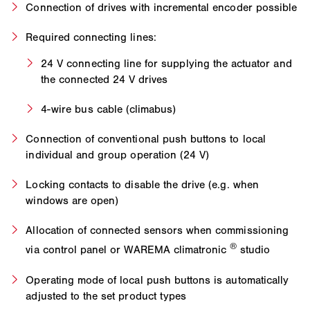
Connection of drives with incremental encoder possible
Required connecting lines:
24 V connecting line for supplying the actuator and
the connected 24 V drives
4-wire bus cable (climabus)
Connection of conventional push buttons to local
individual and group operation (24 V)
Locking contacts to disable the drive (e.g. when
windows are open)
Allocation of connected sensors when commissioning
®
via control panel or WAREMA climatronic
studio
Operating mode of local push buttons is automatically
adjusted to the set product types