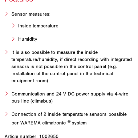
Sensor measures:
Inside temperature
Humidity
It is also possible to measure the inside
temperature/humidity, if direct recording with integrated
sensors is not possible in the control panel (e.g.
installation of the control panel in the technical
equipment room)
Communication and 24 V DC power supply via 4-wire
bus line (climabus)
Connection of 2 inside temperature sensors possible
®
per WAREMA climatronic
system
Article number: 1002650