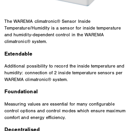
The WAREMA climatronic® Sensor Inside
Temperature/Humidity is a sensor for inside temperature
and humidity-dependent control in the WAREMA
climatronic® system.
Extendable
Additional possibility to record the inside temperature and
humidity: connection of 2 inside temperature sensors per
WAREMA climatronic® system.
Foundational
Measuring values are essential for many configurable
control options and control modes which ensure maximum
comfort and energy efficiency.
Decentralised