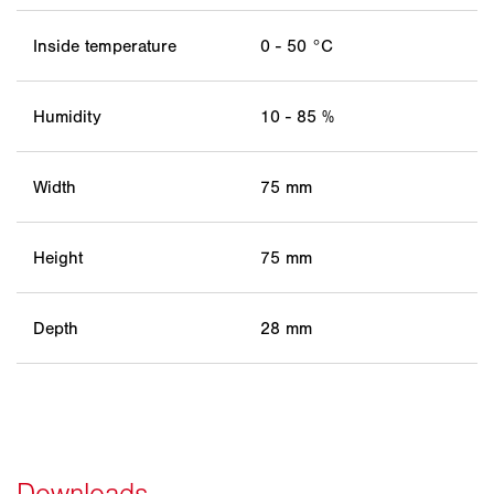
Inside temperature
0 - 50 °C
Humidity
10 - 85 %
Width
75 mm
Height
75 mm
Depth
28 mm