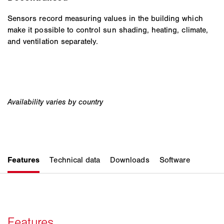
Sensors record measuring values in the building which
make it possible to control sun shading, heating, climate,
and ventilation separately.