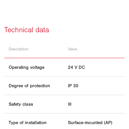
Description
Value
Operating voltage
24 V DC
Degree of protection
IP 30
Safety class
III
Type of installation
Surface-mounted (AP)